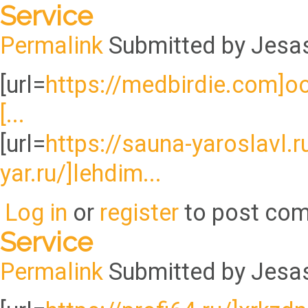
Service
Permalink
Submitted by
Jesa
[url=
https://medbirdie.com]oom
[...
[url=
https://sauna-yaroslavl.r
yar.ru/]lehdim...
Log in
or
register
to post co
Service
Permalink
Submitted by
Jesa