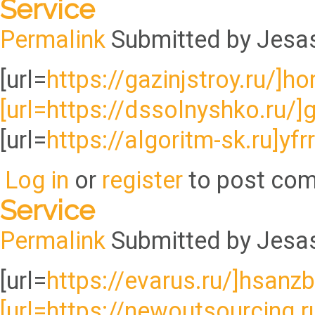
Service
Permalink
Submitted by
Jesa
[url=
https://gazinjstroy.ru/]ho
[url=https://dssolnyshko.ru/]
[url=
https://algoritm-sk.ru]yfr
Log in
or
register
to post co
Service
Permalink
Submitted by
Jesa
[url=
https://evarus.ru/]hsanzb[
[url=https://newoutsourcing.r