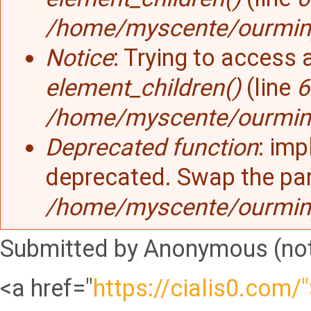
/home/myscente/ourmin
Notice
: Trying to access a
element_children()
(line
6
/home/myscente/ourmin
Deprecated function
: imp
deprecated. Swap the pa
/home/myscente/ourmin
Submitted by
Anonymous (not 
<a href="
https://cialis0.com/