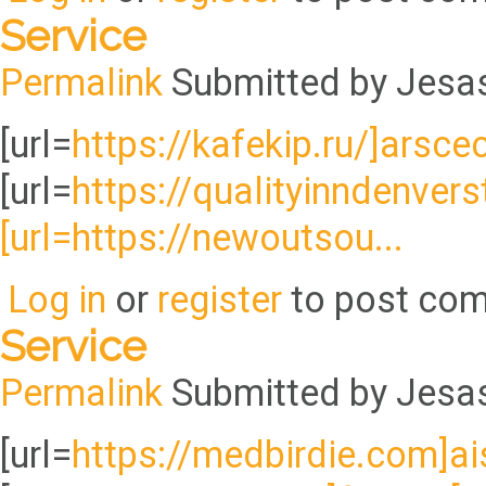
Service
Permalink
Submitted by
Jesa
[url=
https://kafekip.ru/]arscec[
[url=
https://qualityinndenver
[url=https://newoutsou...
Log in
or
register
to post co
Service
Permalink
Submitted by
Jesa
[url=
https://medbirdie.com]aisl