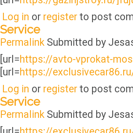
Log in
or
register
to post co
Service
Permalink
Submitted by
Jesa
[url=
https://avto-vprokat-moskv
[url=
https://exclusivecar86.ru/
Log in
or
register
to post co
Service
Permalink
Submitted by
Jesa
[url=
https://exclusivecar86.ru/