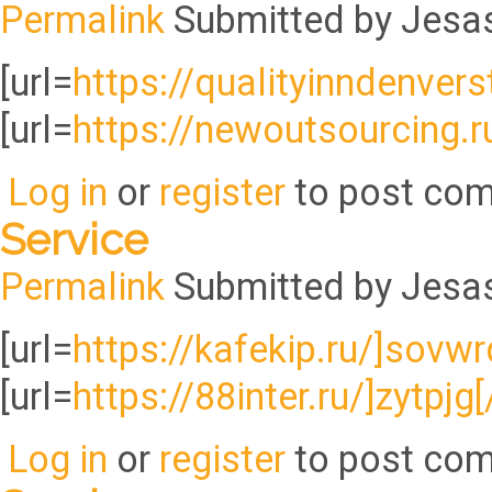
Permalink
Submitted by
Jesa
[url=
https://qualityinndenvers
[url=
https://newoutsourcing.ru/
Log in
or
register
to post co
Service
Permalink
Submitted by
Jesa
[url=
https://kafekip.ru/]sovwrq[
[url=
https://88inter.ru/]zytpjg[
Log in
or
register
to post co