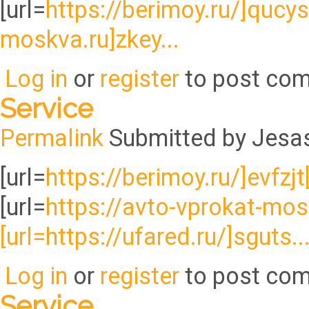
[url=
https://berimoy.ru/]qucysc
moskva.ru]zkey...
Log in
or
register
to post co
Service
Permalink
Submitted by
Jesa
[url=
https://berimoy.ru/]evfzjt[
[url=
https://avto-vprokat-mos
[url=https://ufared.ru/]sguts..
Log in
or
register
to post co
Service