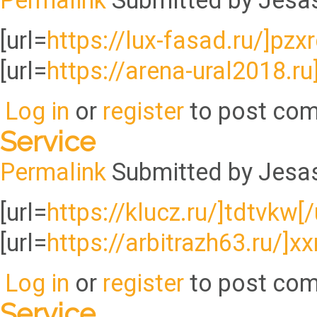
Permalink
Submitted by
Jesa
[url=
https://lux-fasad.ru/]pzxr
[url=
https://arena-ural2018.ru]
Log in
or
register
to post co
Service
Permalink
Submitted by
Jesa
[url=
https://klucz.ru/]tdtvkw[/
[url=
https://arbitrazh63.ru/]xx
Log in
or
register
to post co
Service