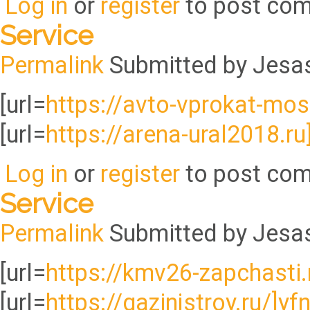
Log in
or
register
to post co
Service
Permalink
Submitted by
Jesa
[url=
https://avto-vprokat-moskv
[url=
https://arena-ural2018.ru
Log in
or
register
to post co
Service
Permalink
Submitted by
Jesa
[url=
https://kmv26-zapchasti.ru
[url=
https://gazinjstroy.ru/]yfn