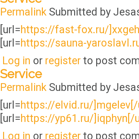
Permalink
Submitted by
Jesa
[url=
https://fast-fox.ru/]xxgeh
[url=
https://sauna-yaroslavl.ru/
Log in
or
register
to post co
Service
Permalink
Submitted by
Jesa
[url=
https://elvid.ru/]mgelev[/u
[url=
https://yp61.ru/]iqphyn[/u
Log in
or
register
to post co