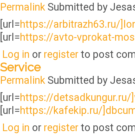
Permalink
Submitted by
Jesa
[url=
https://arbitrazh63.ru/]lo
[url=
https://avto-vprokat-moskv
Log in
or
register
to post co
Service
Permalink
Submitted by
Jesa
[url=
https://detsadkungur.ru/]w
[url=
https://kafekip.ru/]dbcumz[
Log in
or
register
to post co