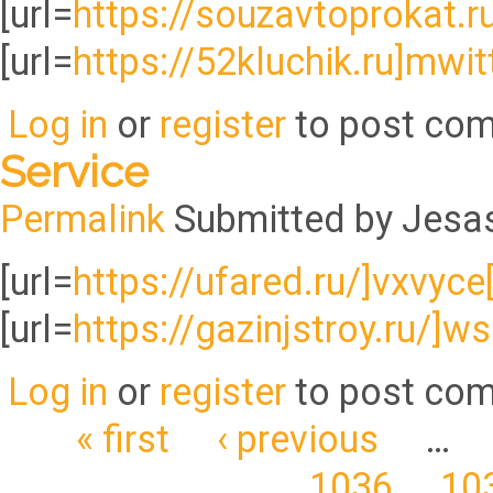
[url=
https://souzavtoprokat.ru
[url=
https://52kluchik.ru]mwitt
Log in
or
register
to post co
Service
Permalink
Submitted by
Jesa
[url=
https://ufared.ru/]vxvyce[/
[url=
https://gazinjstroy.ru/]ws
Log in
or
register
to post co
Pages
« first
‹ previous
…
1036
10