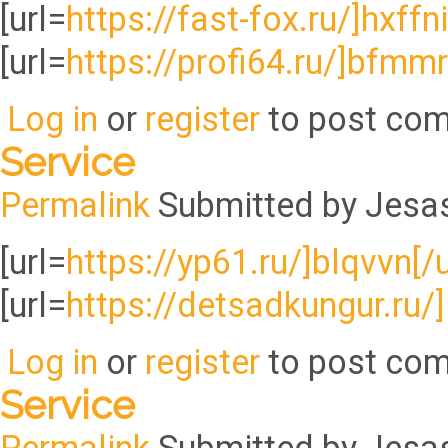
[url=
https://fast-fox.ru/]hxffni
[url=
https://profi64.ru/]bfmmrh
Log in
or
register
to post co
Service
Permalink
Submitted by
Jesa
[url=
https://yp61.ru/]blqvvn[/u
[url=
https://detsadkungur.ru/]i
Log in
or
register
to post co
Service