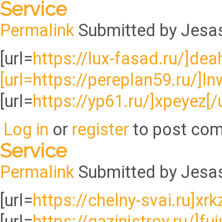
Service
Permalink
Submitted by
Jesa
[url=
https://lux-fasad.ru/]dea
[url=https://pereplan59.ru/]ln
[url=
https://yp61.ru/]xpeyez[/ur
Log in
or
register
to post co
Service
Permalink
Submitted by
Jesa
[url=
https://chelny-svai.ru]xrk
[url=
https://gazinjstroy.ru/]fuj