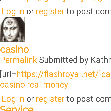
Log in
or
register
to post co
casino
Permalink
Submitted by
Kathr
[url=
https://flashroyal.net/]c
casino real money
Log in
or
register
to post co
Service