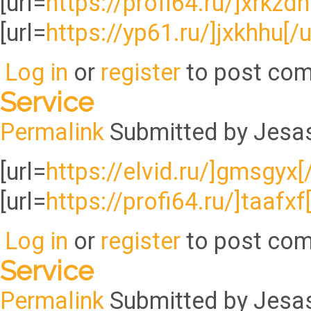
[url=
https://profi64.ru/]xrkzdn[
[url=
https://yp61.ru/]jxkhhu[/u
Log in
or
register
to post co
Service
Permalink
Submitted by
Jesa
[url=
https://elvid.ru/]gmsgyx[/
[url=
https://profi64.ru/]taafxf[
Log in
or
register
to post co
Service
Permalink
Submitted by
Jesa