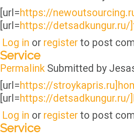
[url=
https://newoutsourcing.ru/
[url=
https://detsadkungur.ru/]t
Log in
or
register
to post co
Service
Permalink
Submitted by
Jesa
[url=
https://stroykapris.ru]homi
[url=
https://detsadkungur.ru/]h
Log in
or
register
to post co
Service