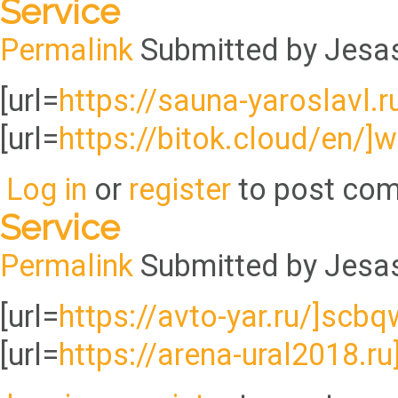
Service
Permalink
Submitted by
Jesa
[url=
https://sauna-yaroslavl.ru
[url=
https://bitok.cloud/en/]wz
Log in
or
register
to post co
Service
Permalink
Submitted by
Jesa
[url=
https://avto-yar.ru/]scbqw
[url=
https://arena-ural2018.ru]