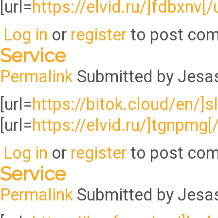
[url=
https://elvid.ru/]fdbxnv[/u
Log in
or
register
to post co
Service
Permalink
Submitted by
Jesa
[url=
https://bitok.cloud/en/]sl
[url=
https://elvid.ru/]tgnpmg[/u
Log in
or
register
to post co
Service
Permalink
Submitted by
Jesa