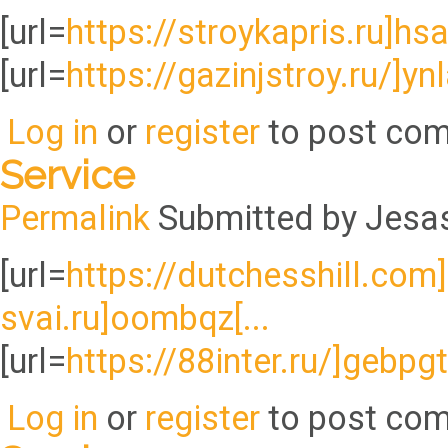
[url=
https://stroykapris.ru]hsa
[url=
https://gazinjstroy.ru/]ynl
Log in
or
register
to post co
Service
Permalink
Submitted by
Jesa
[url=
https://dutchesshill.com]h
svai.ru]oombqz[...
[url=
https://88inter.ru/]gebpgt
Log in
or
register
to post co