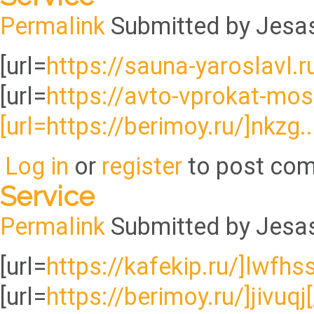
Permalink
Submitted by
Jesa
[url=
https://sauna-yaroslavl.ru
[url=
https://avto-vprokat-mosk
[url=https://berimoy.ru/]nkzg..
Log in
or
register
to post co
Service
Permalink
Submitted by
Jesa
[url=
https://kafekip.ru/]lwfhss[
[url=
https://berimoy.ru/]jivuqj