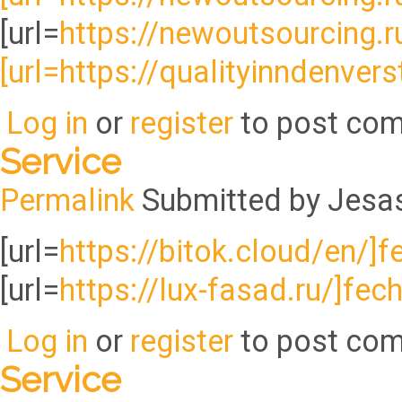
[url=
https://newoutsourcing.r
[url=https://qualityinndenverst
Log in
or
register
to post co
Service
Permalink
Submitted by
Jesa
[url=
https://bitok.cloud/en/]fe
[url=
https://lux-fasad.ru/]fechx
Log in
or
register
to post co
Service