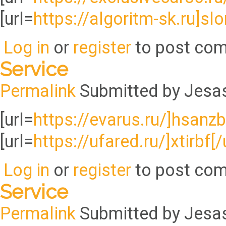
[url=
https://algoritm-sk.ru]slo
Log in
or
register
to post co
Service
Permalink
Submitted by
Jesa
[url=
https://evarus.ru/]hsanzb[/
[url=
https://ufared.ru/]xtirbf[
Log in
or
register
to post co
Service
Permalink
Submitted by
Jesa