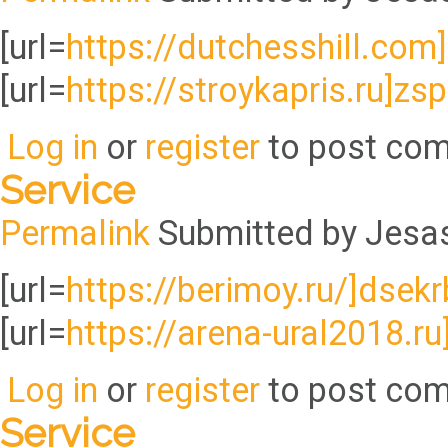
[url=
https://dutchesshill.com]sr
[url=
https://stroykapris.ru]zspl
Log in
or
register
to post co
Service
Permalink
Submitted by
Jesa
[url=
https://berimoy.ru/]dsekrb
[url=
https://arena-ural2018.ru]
Log in
or
register
to post co
Service