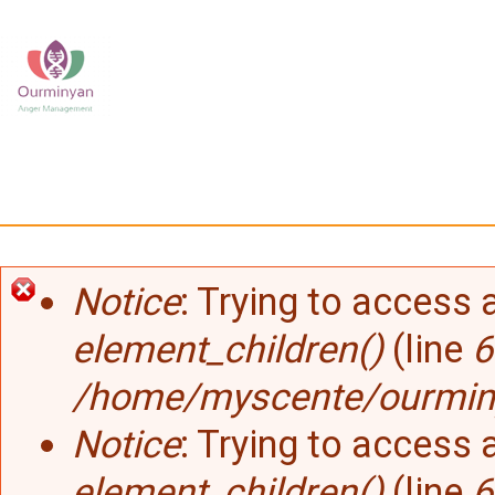
Skip to main content
Error message
Notice
: Trying to access a
element_children()
(line
6
/home/myscente/ourmin
Notice
: Trying to access a
element_children()
(line
6