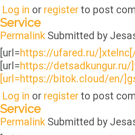
Log in
or
register
to post co
Service
Permalink
Submitted by
Jesa
[url=
https://ufared.ru/]xtelnc[/
[url=
https://detsadkungur.ru/]
[url=https://bitok.cloud/en/]g
Log in
or
register
to post co
Service
Permalink
Submitted by
Jesa