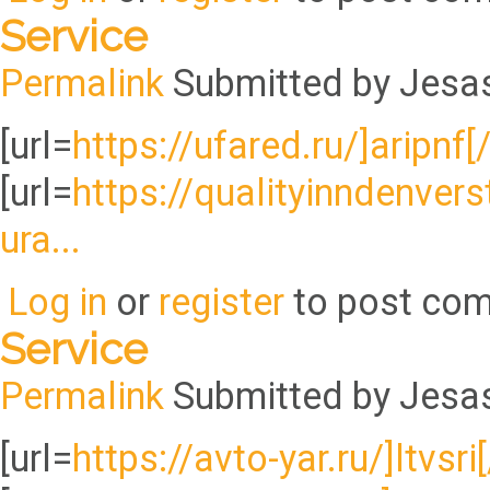
Service
Permalink
Submitted by
Jesa
[url=
https://ufared.ru/]aripnf[
[url=
https://qualityinndenvers
ura...
Log in
or
register
to post co
Service
Permalink
Submitted by
Jesa
[url=
https://avto-yar.ru/]ltvsri[