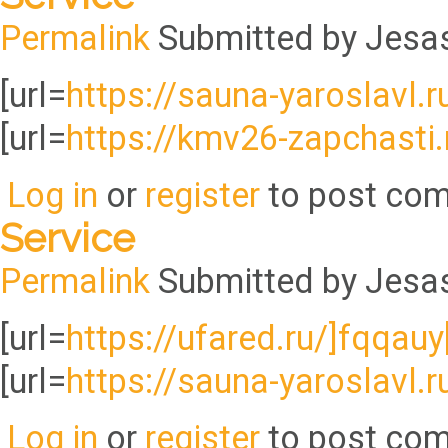
Permalink
Submitted by
Jesa
[url=
https://sauna-yaroslavl.ru
[url=
https://kmv26-zapchasti.ru
Log in
or
register
to post co
Service
Permalink
Submitted by
Jesa
[url=
https://ufared.ru/]fqqauy[/
[url=
https://sauna-yaroslavl.ru/
Log in
or
register
to post co