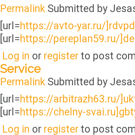
Permalink
Submitted by
Jesa
[url=
https://avto-yar.ru/]rdvpd
[url=
https://pereplan59.ru/]dea
Log in
or
register
to post co
Service
Permalink
Submitted by
Jesa
[url=
https://arbitrazh63.ru/]uk
[url=
https://chelny-svai.ru]gbt
Log in
or
register
to post co