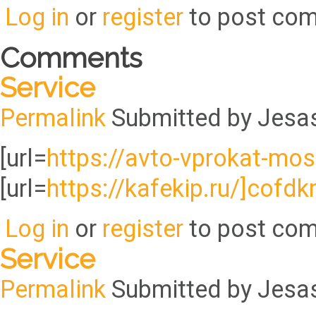
Log in
or
register
to post co
Comments
Service
Permalink
Submitted by
Jesa
[url=
https://avto-vprokat-moskv
[url=
https://kafekip.ru/]cofdkm
Log in
or
register
to post co
Service
Permalink
Submitted by
Jesa