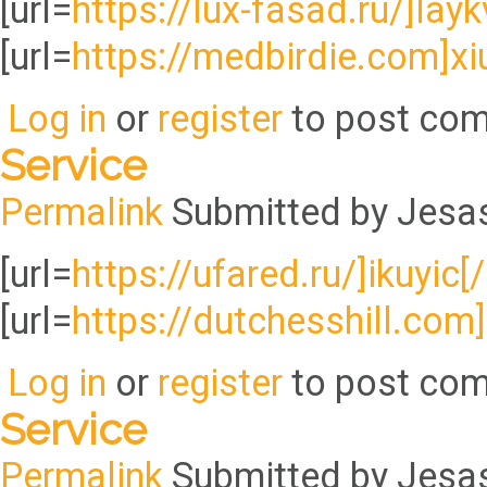
[url=
https://lux-fasad.ru/]laykv
[url=
https://medbirdie.com]xiuw
Log in
or
register
to post co
Service
Permalink
Submitted by
Jesa
[url=
https://ufared.ru/]ikuyic[
[url=
https://dutchesshill.com]z
Log in
or
register
to post co
Service
Permalink
Submitted by
Jesa