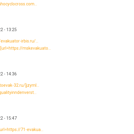
dahocyclocross.com...
2 - 13:25
vakuator-irbis.ru/...
url=https://mskevakuato...
2 - 14:36
toevak-32.ru/]jzyml...
qualityinndenverst...
2 - 15:47
rl=https://71-evakua...