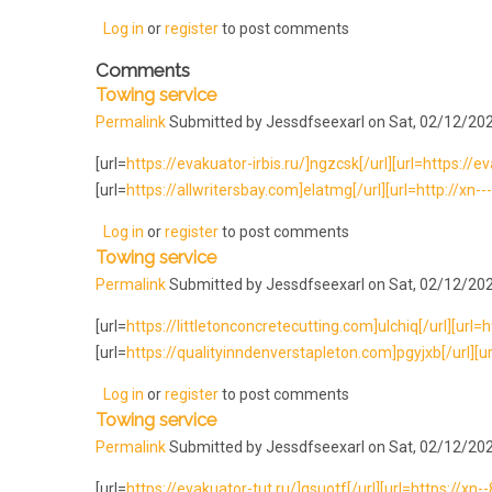
Log in
or
register
to post comments
Comments
Towing service
Permalink
Submitted by
Jessdfseexarl
on Sat, 02/12/202
[url=
https://evakuator-irbis.ru/]ngzcsk[/url][url=https://e
[url=
https://allwritersbay.com]elatmg[/url][url=http://xn-
Log in
or
register
to post comments
Towing service
Permalink
Submitted by
Jessdfseexarl
on Sat, 02/12/202
[url=
https://littletonconcretecutting.com]ulchiq[/url][url=ht
[url=
https://qualityinndenverstapleton.com]pgyjxb[/url][ur
Log in
or
register
to post comments
Towing service
Permalink
Submitted by
Jessdfseexarl
on Sat, 02/12/202
[url=
https://evakuator-tut.ru/]gsuotf[/url][url=https://xn-