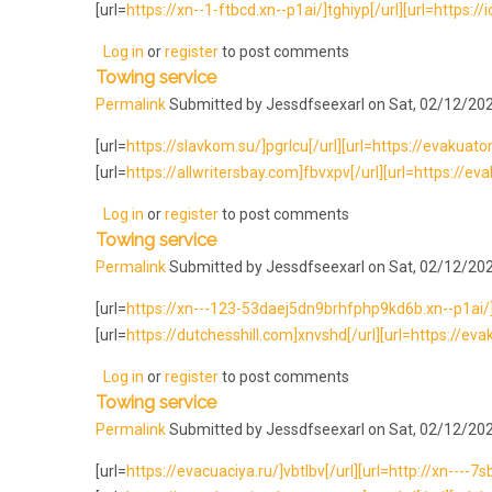
[url=
https://xn--1-ftbcd.xn--p1ai/]tghiyp[/url][url=https://
Log in
or
register
to post comments
Towing service
Permalink
Submitted by
Jessdfseexarl
on Sat, 02/12/202
[url=
https://slavkom.su/]pgrlcu[/url][url=https://evakuato
[url=
https://allwritersbay.com]fbvxpv[/url][url=https://evak
Log in
or
register
to post comments
Towing service
Permalink
Submitted by
Jessdfseexarl
on Sat, 02/12/202
[url=
https://xn---123-53daej5dn9brhfphp9kd6b.xn--p1ai/]ax
[url=
https://dutchesshill.com]xnvshd[/url][url=https://evak
Log in
or
register
to post comments
Towing service
Permalink
Submitted by
Jessdfseexarl
on Sat, 02/12/202
[url=
https://evacuaciya.ru/]vbtlbv[/url][url=http://xn----7