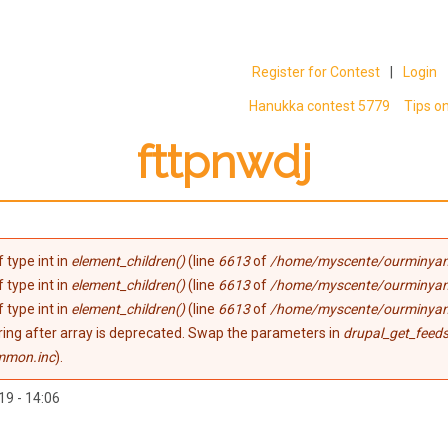
Register for Contest
|
Login
Hanukka contest 5779
Tips o
fttpnwdj
 type int in
element_children()
(line
6613
of
/home/myscente/ourminyan
 type int in
element_children()
(line
6613
of
/home/myscente/ourminyan
 type int in
element_children()
(line
6613
of
/home/myscente/ourminyan
tring after array is deprecated. Swap the parameters in
drupal_get_feeds
mmon.inc
).
19 - 14:06