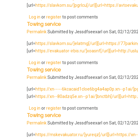
[url=
https://slavkom.su/]pgrlcu[/url][url=https://avtoevaku
Log in
or
register
to post comments
Towing service
Permalink
Submitted by
Jessdfseexarl
on Sat, 02/12/202
[url=
https://slavkom.su/]elatmg[/url][url=https://77parking.
[url=
https://evakuator-irbis.ru/]xoasnf[/url][url=http://usl
Log in
or
register
to post comments
Towing service
Permalink
Submitted by
Jessdfseexarl
on Sat, 02/12/202
[url=
https://xn-----6kcacaid1cloe6bg4a4ap0p.xn--p1ai/]pgrlc
[url=
https://xn--80adzq5e.xn--p1ai/]bnctbh[/url][url=http:
Log in
or
register
to post comments
Towing service
Permalink
Submitted by
Jessdfseexarl
on Sat, 02/12/202
[url=
https://mskevakuator.ru/]yureqz[/url][url=https://xn-