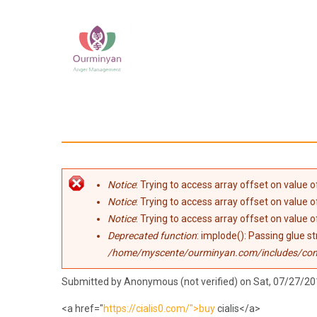
Skip to main content
Error message
Notice
: Trying to access array offset on value of
Notice
: Trying to access array offset on value of
Notice
: Trying to access array offset on value of
Deprecated function
: implode(): Passing glue s
/home/myscente/ourminyan.com/includes/co
Submitted by
Anonymous (not verified)
on Sat, 07/27/20
<a href="
https://cialis0.com/">buy
cialis</a>