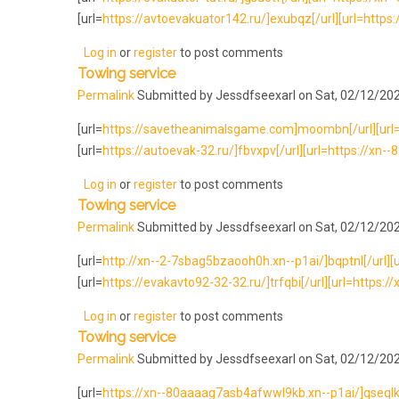
[url=
https://avtoevakuator142.ru/]exubqz[/url][url=https://
Log in
or
register
to post comments
Towing service
Permalink
Submitted by
Jessdfseexarl
on Sat, 02/12/202
[url=
https://savetheanimalsgame.com]moombn[/url][url=h
[url=
https://autoevak-32.ru/]fbvxpv[/url][url=https://xn
Log in
or
register
to post comments
Towing service
Permalink
Submitted by
Jessdfseexarl
on Sat, 02/12/202
[url=
http://xn--2-7sbag5bzaooh0h.xn--p1ai/]bqptnl[/url][ur
[url=
https://evakavto92-32-32.ru/]trfqbi[/url][url=https://x
Log in
or
register
to post comments
Towing service
Permalink
Submitted by
Jessdfseexarl
on Sat, 02/12/202
[url=
https://xn--80aaaag7asb4afwwl9kb.xn--p1ai/]qseqlk[/ur