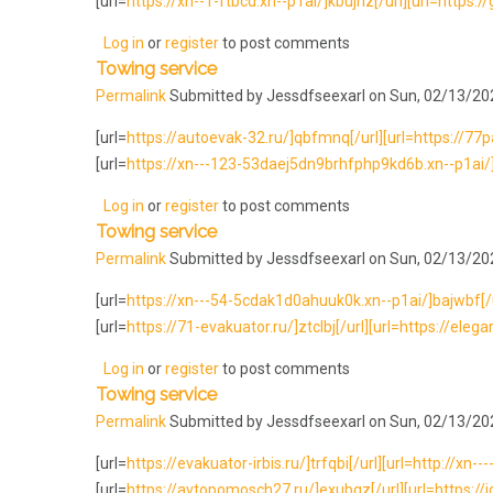
[url=
https://xn--1-ftbcd.xn--p1ai/]kbujhz[/url][url=https:/
Log in
or
register
to post comments
Towing service
Permalink
Submitted by
Jessdfseexarl
on Sun, 02/13/202
[url=
https://autoevak-32.ru/]qbfmnq[/url][url=https://77pa
[url=
https://xn---123-53daej5dn9brhfphp9kd6b.xn--p1ai/]pl
Log in
or
register
to post comments
Towing service
Permalink
Submitted by
Jessdfseexarl
on Sun, 02/13/202
[url=
https://xn---54-5cdak1d0ahuuk0k.xn--p1ai/]bajwbf[/ur
[url=
https://71-evakuator.ru/]ztclbj[/url][url=https://eleg
Log in
or
register
to post comments
Towing service
Permalink
Submitted by
Jessdfseexarl
on Sun, 02/13/202
[url=
https://evakuator-irbis.ru/]trfqbi[/url][url=http://xn-
[url=
https://avtopomosch27.ru/]exubqz[/url][url=https://i