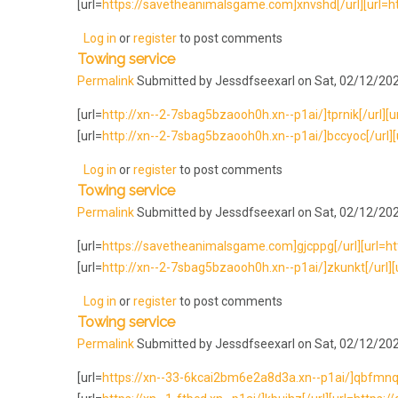
[url=
https://savetheanimalsgame.com]xnvshd[/url][url=htt
Log in
or
register
to post comments
Towing service
Permalink
Submitted by
Jessdfseexarl
on Sat, 02/12/202
[url=
http://xn--2-7sbag5bzaooh0h.xn--p1ai/]tprnik[/url][url
[url=
http://xn--2-7sbag5bzaooh0h.xn--p1ai/]bccyoc[/url][u
Log in
or
register
to post comments
Towing service
Permalink
Submitted by
Jessdfseexarl
on Sat, 02/12/202
[url=
https://savetheanimalsgame.com]gjcppg[/url][url=ht
[url=
http://xn--2-7sbag5bzaooh0h.xn--p1ai/]zkunkt[/url][u
Log in
or
register
to post comments
Towing service
Permalink
Submitted by
Jessdfseexarl
on Sat, 02/12/202
[url=
https://xn--33-6kcai2bm6e2a8d3a.xn--p1ai/]qbfmnq[/ur