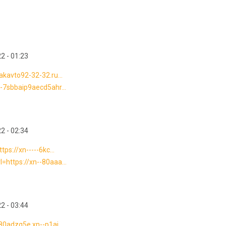
2 - 01:23
vakavto92-32-32.ru...
---7sbbaip9aecd5ahr...
2 - 02:34
tps://xn-----6kc...
l=https://xn--80aaa...
2 - 03:44
-80adzq5e.xn--p1ai...