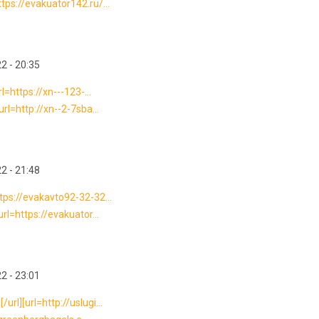
ps://evakuator142.ru/...
2 - 20:35
=https://xn---123-...
rl=http://xn--2-7sba...
2 - 21:48
tps://evakavto92-32-32...
rl=https://evakuator...
2 - 23:01
l][url=http://uslugi...