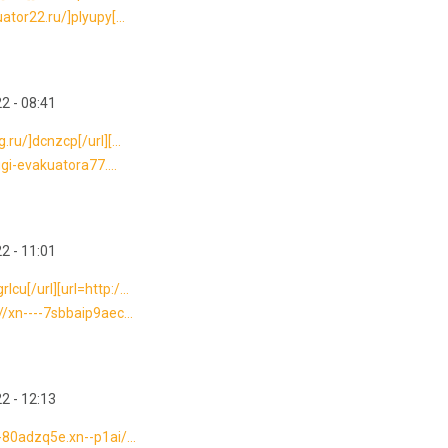
ator22.ru/]plyupy[...
2 - 08:41
ru/]dcnzcp[/url][...
ugi-evakuatora77....
2 - 11:01
u[/url][url=http:/...
//xn----7sbbaip9aec...
2 - 12:13
-80adzq5e.xn--p1ai/...