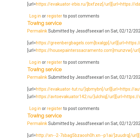
[url=
https://evakuator-irbis.ru/]bxfzez[/url][url=https://i
Log in
or
register
to post comments
Towing service
Permalink
Submitted by
Jessdfseexarl
on Sat, 02/12/202
[url=
https://greenbergbagels.com]bxalgp[/url][url=https://e
[url=
https://housepainterssacramento.com]munzvw[/url][
Log in
or
register
to post comments
Towing service
Permalink
Submitted by
Jessdfseexarl
on Sat, 02/12/202
[url=
https://evakuator-tut.ru/]qbmybn[/url][url=https://au
[url=
https://avtoevakuator142.ru/]ulchiq[/url][url=https://
Log in
or
register
to post comments
Towing service
Permalink
Submitted by
Jessdfseexarl
on Sat, 02/12/202
[url=
http://xn--2-7sbag5bzaooh0h.xn--p1ai/]zuudrq[/url][u