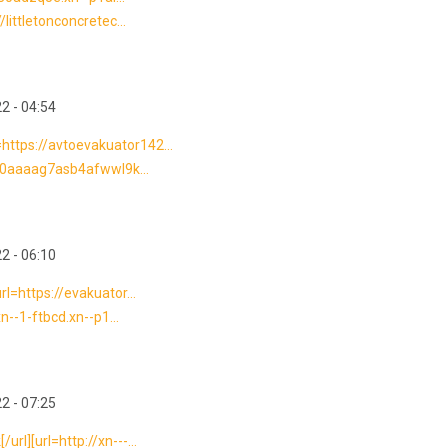
littletonconcretec...
2 - 04:54
ttps://avtoevakuator142...
--80aaaag7asb4afwwl9k...
2 - 06:10
l=https://evakuator...
n--1-ftbcd.xn--p1...
2 - 07:25
l][url=http://xn---...