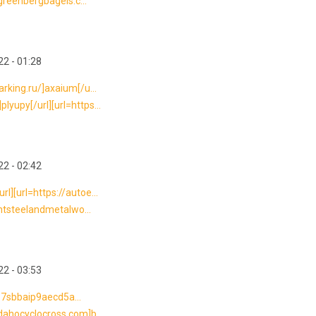
/greenbergbagels.c...
2 - 01:28
rking.ru/]axaium[/u...
yupy[/url][url=https...
2 - 02:42
l][url=https://autoe...
antsteelandmetalwo...
2 - 03:53
---7sbbaip9aecd5a...
dahocyclocross.com]b...