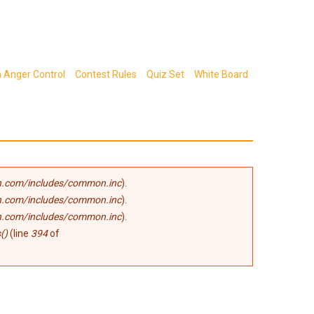
n Anger Control
Contest Rules
Quiz Set
White Board
.com/includes/common.inc
).
.com/includes/common.inc
).
.com/includes/common.inc
).
()
(line
394
of