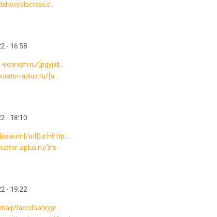
idahocyclocross.c...
2 - 16:58
r-econom.ru/]pgyjxb...
uator-aplus.ru/]a...
2 - 18:10
aium[/url][url=http:...
uator-aplus.ru/]ns...
2 - 19:22
sbbaip9aecd5ahrjgn...