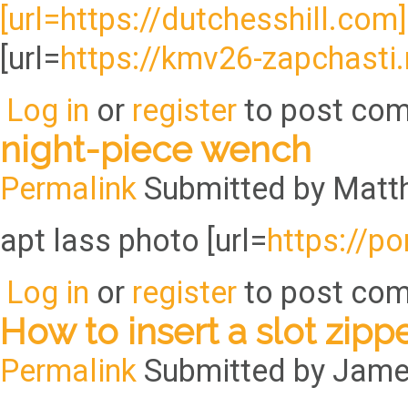
[url=https://dutchesshill.com]
[url=
https://kmv26-zapchasti.ru
Log in
or
register
to post co
night-piece wench
Permalink
Submitted by
Matt
apt lass photo [url=
https://po
Log in
or
register
to post co
How to insert a slot zip
Permalink
Submitted by
Jame