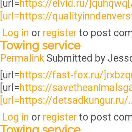
[url=
https://elvid.ru/]quhqwq[/
[url=https://qualityinndenver
Log in
or
register
to post co
Towing service
Permalink
Submitted by
Jess
[url=
https://fast-fox.ru/]rxbzqn
[url=
https://savetheanimalsg
[url=https://detsadkungur.ru/..
Log in
or
register
to post co
Towing service