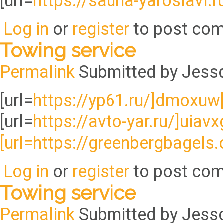
[url=
https://sauna-yaroslavl.ru/
Log in
or
register
to post co
Towing service
Permalink
Submitted by
Jess
[url=
https://yp61.ru/]dmoxuw[/u
[url=
https://avto-yar.ru/]uiavxg
[url=https://greenbergbagels.
Log in
or
register
to post co
Towing service
Permalink
Submitted by
Jess