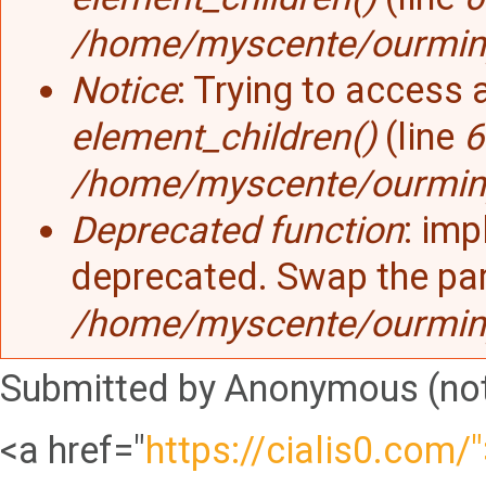
/home/myscente/ourmin
Notice
: Trying to access a
element_children()
(line
6
/home/myscente/ourmin
Deprecated function
: imp
deprecated. Swap the pa
/home/myscente/ourmin
Submitted by
Anonymous (not 
<a href="
https://cialis0.com/