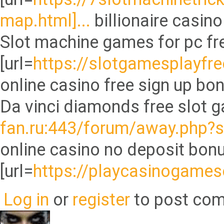
map.html]...
billionaire casin
Slot machine games for pc f
[url=
https://slotgamesplayfr
online casino free sign up bo
Da vinci diamonds free slot g
fan.ru:443/forum/away.php?s=
online casino no deposit bon
[url=
https://playcasinogames
Log in
or
register
to post co