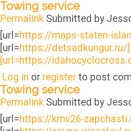
Towing service
Permalink
Submitted by
Jess
[url=
https://maps-staten-island
[url=
https://detsadkungur.ru/
[url=https://idahocyclocross.
Log in
or
register
to post co
Towing service
Permalink
Submitted by
Jess
[url=
https://kmv26-zapchasti.ru