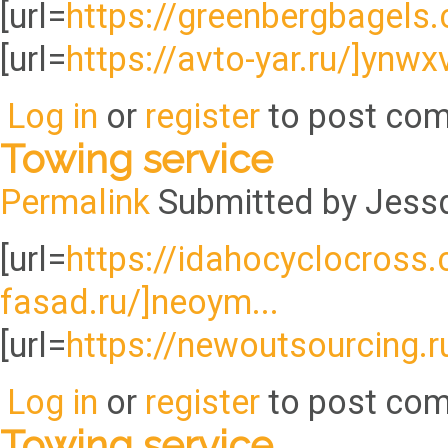
[url=
https://greenbergbagels.co
[url=
https://avto-yar.ru/]ynwxvr
Log in
or
register
to post co
Towing service
Permalink
Submitted by
Jess
[url=
https://idahocyclocross.c
fasad.ru/]neoym...
[url=
https://newoutsourcing.ru/
Log in
or
register
to post co
Towing service