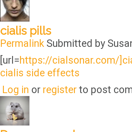
cialis pills
Permalink
Submitted by
Susa
[url=
https://cialsonar.com/]ci
cialis side effects
Log in
or
register
to post co