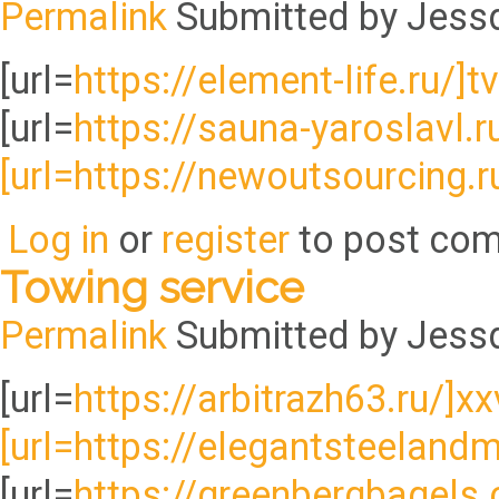
Permalink
Submitted by
Jess
[url=
https://element-life.ru/]t
[url=
https://sauna-yaroslavl.r
[url=https://newoutsourcing.ru
Log in
or
register
to post co
Towing service
Permalink
Submitted by
Jess
[url=
https://arbitrazh63.ru/]x
[url=https://elegantsteelandm
[url=
https://greenbergbagels.c