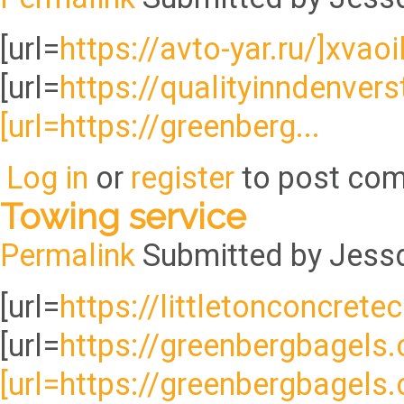
[url=
https://avto-yar.ru/]xvaoi
[url=
https://qualityinndenvers
[url=https://greenberg...
Log in
or
register
to post co
Towing service
Permalink
Submitted by
Jess
[url=
https://littletonconcretec
[url=
https://greenbergbagels.
[url=https://greenbergbagels.