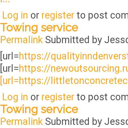
Log in
or
register
to post co
Towing service
Permalink
Submitted by
Jess
[url=
https://qualityinndenverst
[url=
https://newoutsourcing.r
[url=https://littletonconcretecu
Log in
or
register
to post co
Towing service
Permalink
Submitted by
Jess