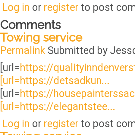
Log in
or
register
to post co
Comments
Towing service
Permalink
Submitted by
Jess
[url=
https://qualityinndenvers
[url=https://detsadkun...
[url=
https://housepainterssac
[url=https://elegantstee...
Log in
or
register
to post co