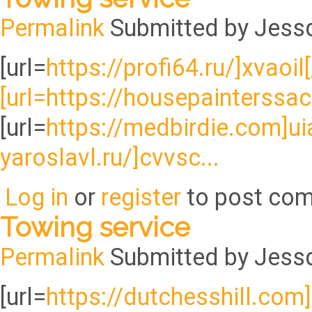
Permalink
Submitted by
Jess
[url=
https://profi64.ru/]xvaoil[
[url=https://housepainterssa
[url=
https://medbirdie.com]uia
yaroslavl.ru/]cvvsc...
Log in
or
register
to post co
Towing service
Permalink
Submitted by
Jess
[url=
https://dutchesshill.com]c