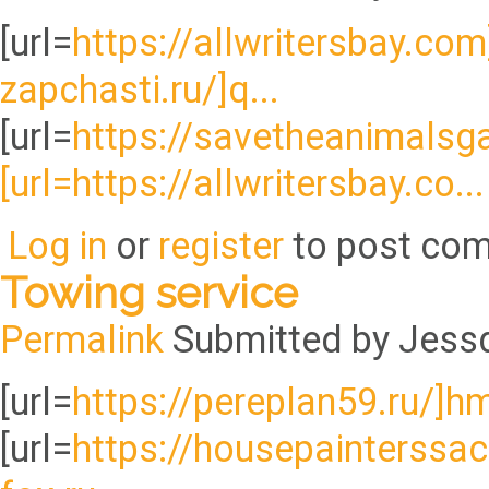
[url=
https://allwritersbay.com
zapchasti.ru/]q...
[url=
https://savetheanimalsg
[url=https://allwritersbay.co...
Log in
or
register
to post co
Towing service
Permalink
Submitted by
Jess
[url=
https://pereplan59.ru/]hmoz
[url=
https://housepainterssac