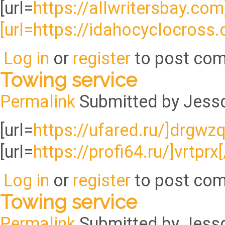
[url=
https://allwritersbay.com
[url=https://idahocyclocross.c
Log in
or
register
to post co
Towing service
Permalink
Submitted by
Jess
[url=
https://ufared.ru/]drgwzq[/
[url=
https://profi64.ru/]vrtprx
Log in
or
register
to post co
Towing service
Permalink
Submitted by
Jess