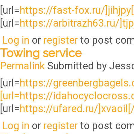
[url=
https://fast-fox.ru/]jihjpy[
[url=
https://arbitrazh63.ru/]tj
Log in
or
register
to post co
Towing service
Permalink
Submitted by
Jess
[url=
https://greenbergbagels.
[url=https://idahocyclocross.
[url=
https://ufared.ru/]xvaoil[
Log in
or
register
to post co