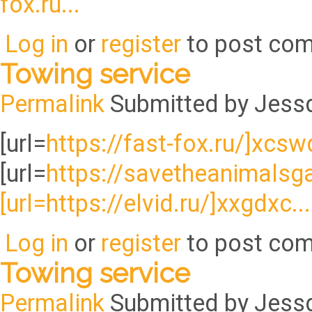
fox.ru...
Log in
or
register
to post co
Towing service
Permalink
Submitted by
Jess
[url=
https://fast-fox.ru/]xcswq
[url=
https://savetheanimalsg
[url=https://elvid.ru/]xxgdxc...
Log in
or
register
to post co
Towing service
Permalink
Submitted by
Jess