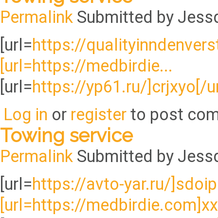
Permalink
Submitted by
Jess
[url=
https://qualityinndenvers
[url=https://medbirdie...
[url=
https://yp61.ru/]crjxyo[/u
Log in
or
register
to post co
Towing service
Permalink
Submitted by
Jess
[url=
https://avto-yar.ru/]sdoip
[url=https://medbirdie.com]xx