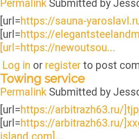
Permalink
Submitted by
Jess
[url=
https://sauna-yaroslavl.ru
[url=
https://elegantsteelandm
[url=https://newoutsou...
Log in
or
register
to post co
Towing service
Permalink
Submitted by
Jess
[url=
https://arbitrazh63.ru/]tjp
[url=
https://arbitrazh63.ru/]x
island.com]...