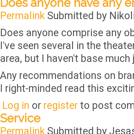
Does anyone have any en
Permalink
Submitted by
Nikol
Does anyone comprise any obs
I've seen several in the theat
area, but I haven't base much
Any recommendations on brand
I right-minded read this exciti
Log in
or
register
to post co
Service
Permalink
Submitted by
Jesa