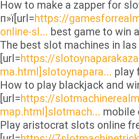
How to make a zapper for sl
п»ї[url=
https://gamesforreal
online-sl...
best game to win a
The best slot machines in las
[url=
https://slotoynaparakaz
ma.html]slotoynapara...
play 
How to play blackjack and wi
[url=
https://slotmachinereal
map.html]slotmach...
mobile 
Play aristocrat slots online 
[url=
https://7slotmachinetric