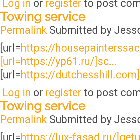
Log in
or
register
to post co
Towing service
Permalink
Submitted by
Jess
[url=
https://housepainterssa
[url=https://yp61.ru/]sc...
[url=
https://dutchesshill.com]m
Log in
or
register
to post co
Towing service
Permalink
Submitted by
Jess
[url=
https://lux-fasad.ru/]getu