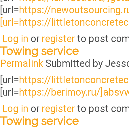
[url=
https://newoutsourcing.r
[url=https://littletonconcretecu
Log in
or
register
to post co
Towing service
Permalink
Submitted by
Jess
[url=
https://littletonconcretec
[url=
https://berimoy.ru/]absvwo
Log in
or
register
to post co
Towing service