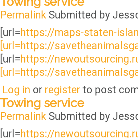
Towing service
Permalink
Submitted by
Jess
[url=
https://maps-staten-islan
[url=https://savetheanimalsga
[url=
https://newoutsourcing.ru
[url=https://savetheanimalsga
Log in
or
register
to post co
Towing service
Permalink
Submitted by
Jess
[url=
https://newoutsourcing.ru/