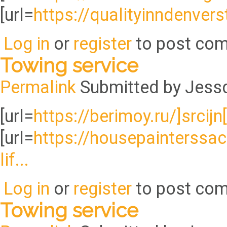
[url=
https://qualityinndenverst
Log in
or
register
to post co
Towing service
Permalink
Submitted by
Jess
[url=
https://berimoy.ru/]srcijn[
[url=
https://housepainterssac
lif...
Log in
or
register
to post co
Towing service