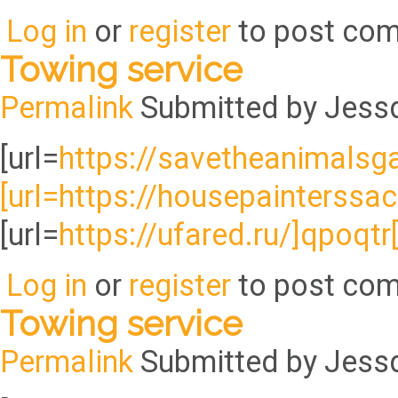
Log in
or
register
to post co
Towing service
Permalink
Submitted by
Jess
[url=
https://savetheanimalsg
[url=https://housepainterssac.
[url=
https://ufared.ru/]qpoqtr[/
Log in
or
register
to post co
Towing service
Permalink
Submitted by
Jess