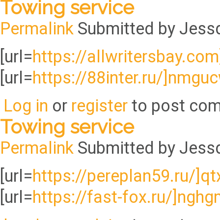
Towing service
Permalink
Submitted by
Jess
[url=
https://allwritersbay.com]
[url=
https://88inter.ru/]nmgucw
Log in
or
register
to post co
Towing service
Permalink
Submitted by
Jess
[url=
https://pereplan59.ru/]qtxc
[url=
https://fast-fox.ru/]nghgm