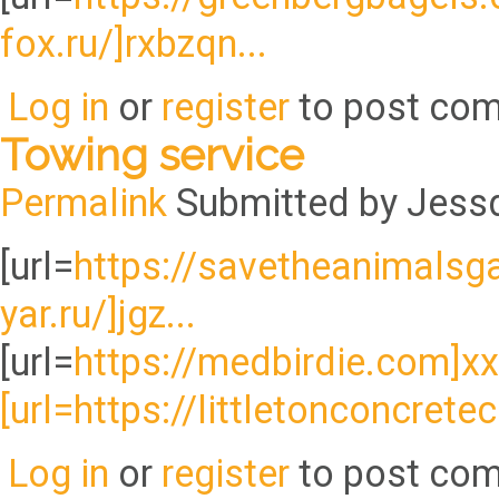
fox.ru/]rxbzqn...
Log in
or
register
to post co
Towing service
Permalink
Submitted by
Jess
[url=
https://savetheanimalsga
yar.ru/]jgz...
[url=
https://medbirdie.com]x
[url=https://littletonconcretecu
Log in
or
register
to post co