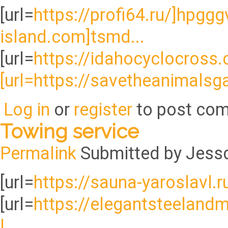
[url=
https://profi64.ru/]hpggg
island.com]tsmd...
[url=
https://idahocyclocross.
[url=https://savetheanimalsga
Log in
or
register
to post co
Towing service
Permalink
Submitted by
Jess
[url=
https://sauna-yaroslavl.ru
[url=
https://elegantsteelandm
l...