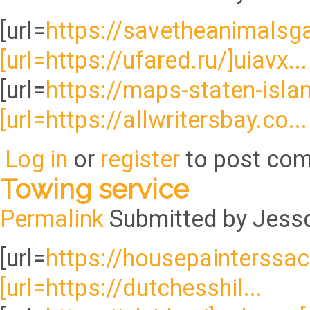
[url=
https://savetheanimalsga
[url=https://ufared.ru/]uiavx...
[url=
https://maps-staten-isla
[url=https://allwritersbay.co...
Log in
or
register
to post co
Towing service
Permalink
Submitted by
Jess
[url=
https://housepainterssac
[url=https://dutchesshil...