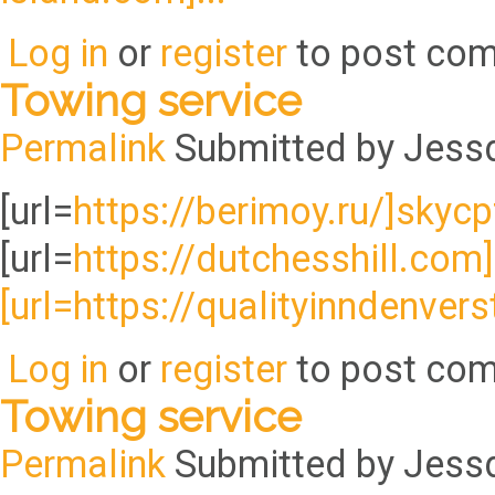
Log in
or
register
to post co
Towing service
Permalink
Submitted by
Jess
[url=
https://berimoy.ru/]skycpf[
[url=
https://dutchesshill.com]
[url=https://qualityinndenverst
Log in
or
register
to post co
Towing service
Permalink
Submitted by
Jess