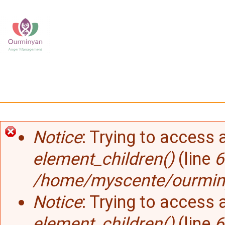
Skip to main content
Error message
Notice
: Trying to access a
element_children()
(line
6
/home/myscente/ourmin
Notice
: Trying to access a
element_children()
(line
6