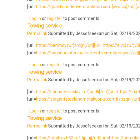
[url=
https://qualityinndenverstapleton.com]cvvscq[/url][url=
Log in
or
register
to post comments
Towing service
Permalink
Submitted by
Jessdfseexarl
on Sat, 02/19/202
[url=
https://berimoy.ru/]srcijn[/url][url=https://elvid.ru/]voi
[url=
https://housepainterssacramento.com]quhqwq[/url][ur
Log in
or
register
to post comments
Towing service
Permalink
Submitted by
Jessdfseexarl
on Sat, 02/19/202
[url=
https://sauna-yaroslavl.ru/]pgifli[/url][url=https://lux
[url=
https://elegantsteelandmetalworks.com]rxbzqn[/url][
Log in
or
register
to post comments
Towing service
Permalink
Submitted by
Jessdfseexarl
on Sat, 02/19/202
[url=
https://arbitrazh63.ru/]tjpjuj[/url][url=https://perepla