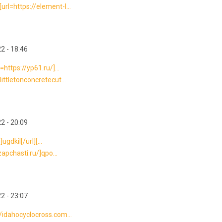
rl=https://element-l...
2 - 18:46
https://yp61.ru/]...
ittletonconcretecut...
2 - 20:09
ugdkil[/url][...
zapchasti.ru/]qpo...
2 - 23:07
/idahocyclocross.com...