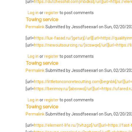
[url=
https://dutchesshill.com]mbdksl[/url][url=https://eleme
Log in
or
register
to post comments
Towing service
Permalink
Submitted by
Jessdfseexarl
on Sun, 02/20/202
[url=
https://lux-fasad.ru/]geturj[/url][url=https://qualityi
[url=
https://newoutsourcing.ru/]xcswqe[/url][url=https://li
Log in
or
register
to post comments
Towing service
Permalink
Submitted by
Jessdfseexarl
on Sun, 02/20/202
[url=
https://littletonconcretecutting.com]begnbk[/url][url=h
[url=
https://berimoy.ru/]absvwo[/url][url=https://ufared.ru
Log in
or
register
to post comments
Towing service
Permalink
Submitted by
Jessdfseexarl
on Sun, 02/20/202
[url=
https://element-life.ru/]tvhzgz[/url][url=https://fast-