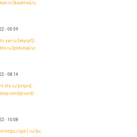
okat.ru/]kaulmw[/u...
2 - 00:59
o-yar.ru/]skycpf[/...
ife.ru/]pbbyba[/ur...
2 - 08:14
life.ru/]vrtprx[...
rsbay.com]qrvurs[/...
2 - 10:08
=https://yp61.ru/]sc...