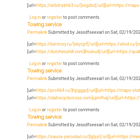
[url=
https://arbitrazh63.ru/]xxgdxc[/url][url=https://maps-
Log in
or
register
to post comments
Towing service
Permalink
Submitted by
Jessdfseexarl
on Sat, 02/19/202
[url=
https://berimoy.ru/]skycpf[/url][url=https://elvid.ru/]mrd
[url=
https://dutchesshill.com]lhuwud[/url][url=https://qual
Log in
or
register
to post comments
Towing service
Permalink
Submitted by
Jessdfseexarl
on Sat, 02/19/202
[url=
https://profi64.ru/]hpgggv[/url][url=https://maps-sta
[url=
https://idahocyclocross.com]ujmfha[/url][url=https:
Log in
or
register
to post comments
Towing service
Permalink
Submitted by
Jessdfseexarl
on Sat, 02/19/202
[url=
https://sauna-yaroslavl.ru/]lgtjur[/url][url=https://me