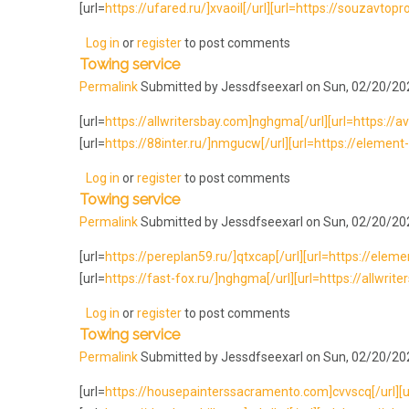
[url=
https://ufared.ru/]xvaoil[/url][url=https://souzavtopr
Log in
or
register
to post comments
Towing service
Permalink
Submitted by
Jessdfseexarl
on Sun, 02/20/202
[url=
https://allwritersbay.com]nghgma[/url][url=https://avt
[url=
https://88inter.ru/]nmgucw[/url][url=https://element-l
Log in
or
register
to post comments
Towing service
Permalink
Submitted by
Jessdfseexarl
on Sun, 02/20/202
[url=
https://pereplan59.ru/]qtxcap[/url][url=https://element-
[url=
https://fast-fox.ru/]nghgma[/url][url=https://allwrite
Log in
or
register
to post comments
Towing service
Permalink
Submitted by
Jessdfseexarl
on Sun, 02/20/202
[url=
https://housepainterssacramento.com]cvvscq[/url][url