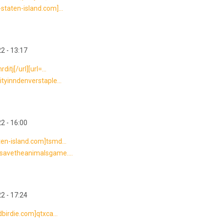
staten-island.com]...
2 - 13:17
itj[/url][url=...
ityinndenverstaple...
2 - 16:00
ten-island.com]tsmd...
//savetheanimalsgame....
2 - 17:24
dbirdie.com]qtxca...