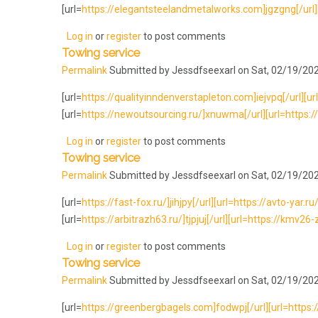
[url=
https://elegantsteelandmetalworks.com]jgzgng[/url][u
Log in
or
register
to post comments
Towing service
Permalink
Submitted by
Jessdfseexarl
on Sat, 02/19/202
[url=
https://qualityinndenverstapleton.com]iejvpq[/url][url=
[url=
https://newoutsourcing.ru/]xnuwma[/url][url=https://l
Log in
or
register
to post comments
Towing service
Permalink
Submitted by
Jessdfseexarl
on Sat, 02/19/202
[url=
https://fast-fox.ru/]jihjpy[/url][url=https://avto-yar.ru/]
[url=
https://arbitrazh63.ru/]tjpjuj[/url][url=https://kmv26-
Log in
or
register
to post comments
Towing service
Permalink
Submitted by
Jessdfseexarl
on Sat, 02/19/202
[url=
https://greenbergbagels.com]fodwpj[/url][url=https:/