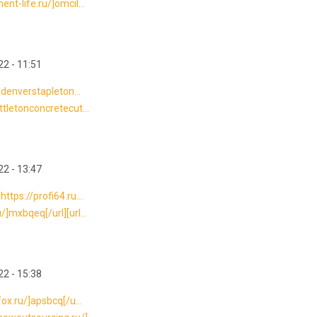
nt-life.ru/]omcil...
2 - 11:51
nndenverstapleton...
ttletonconcretecut...
2 - 13:47
ttps://profi64.ru...
/]mxbqeq[/url][url...
2 - 15:38
fox.ru/]apsbcq[/u...