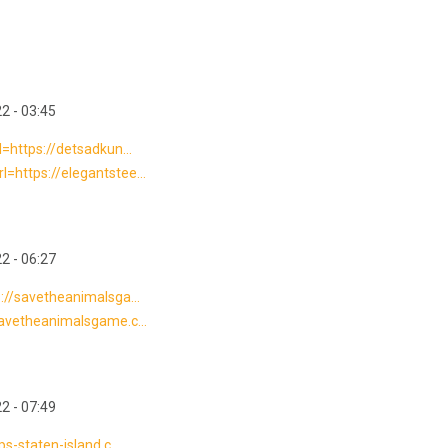
2 - 03:45
l=https://detsadkun...
=https://elegantstee...
2 - 06:27
s://savetheanimalsga...
savetheanimalsgame.c...
2 - 07:49
s-staten-island.c...