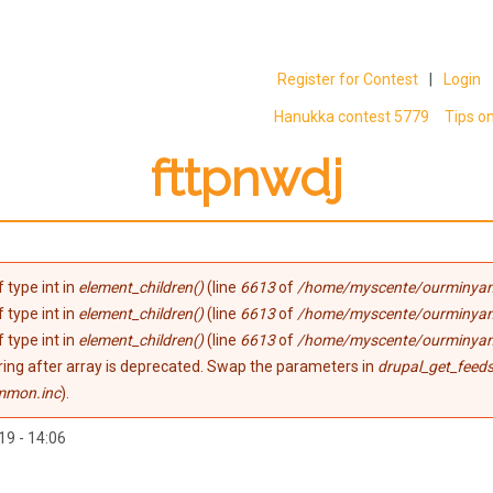
Register for Contest
|
Login
Hanukka contest 5779
Tips o
fttpnwdj
 type int in
element_children()
(line
6613
of
/home/myscente/ourminyan
 type int in
element_children()
(line
6613
of
/home/myscente/ourminyan
 type int in
element_children()
(line
6613
of
/home/myscente/ourminyan
tring after array is deprecated. Swap the parameters in
drupal_get_feeds
mmon.inc
).
19 - 14:06