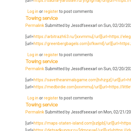
[url=
https://sauna-yaroslavl.ru/]nghgma[/url][url=https://
Log in
or
register
to post comments
Towing service
Permalink
Submitted by
Jessdfseexarl
on Sun, 02/20/202
[url=
https://arbitrazh63.ru/]xxvmmu[/url][url=https://ele
[url=
https://greenbergbagels.com]ofkwml[/url][url=https:/
Log in
or
register
to post comments
Towing service
Permalink
Submitted by
Jessdfseexarl
on Sun, 02/20/202
[url=
https://savetheanimalsgame.com]tvhzgz[/url][url=http
[url=
https://medbirdie.com]xxvmmu[/url][url=https://little
Log in
or
register
to post comments
Towing service
Permalink
Submitted by
Jessdfseexarl
on Mon, 02/21/20
[url=
https://maps-staten-island.com]szljpb[/url][url=https:/
[url=
https://detsadkungur.ru/]dmoxuw[/url][url=https://id