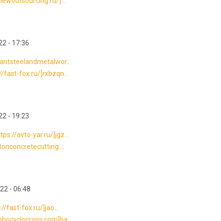
newoutsourcing.ru/]...
2 - 17:36
gantsteelandmetalwor...
/fast-fox.ru/]rxbzqn...
2 - 19:23
s://avto-yar.ru/]jgz...
tonconcretecutting....
22 - 06:48
/fast-fox.ru/]jao...
ahocyclocross.com]ba...