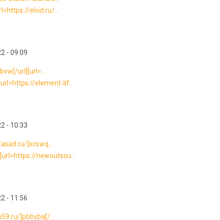
https://elvid.ru/...
2 - 09:09
bvw[/url][url=...
l=https://element-lif...
2 - 10:33
-fasad.ru/]xcswq...
url=https://newoutsou...
2 - 11:56
n59.ru/]pbbyba[/...