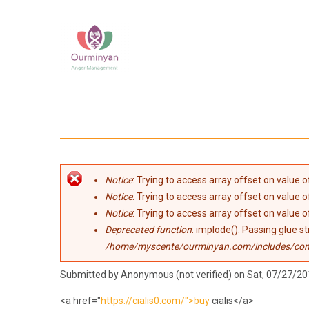
Skip to main content
Error message
Notice
: Trying to access array offset on value of
Notice
: Trying to access array offset on value of
Notice
: Trying to access array offset on value of
Deprecated function
: implode(): Passing glue s
/home/myscente/ourminyan.com/includes/co
Submitted by
Anonymous (not verified)
on Sat, 07/27/20
<a href="
https://cialis0.com/">buy
cialis</a>