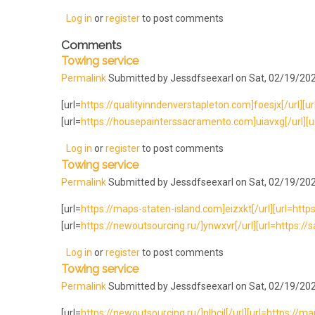
Log in
or
register
to post comments
Comments
Towing service
Permalink
Submitted by
Jessdfseexarl
on Sat, 02/19/202
[url=
https://qualityinndenverstapleton.com]foesjx[/url][ur
[url=
https://housepainterssacramento.com]uiavxg[/url][url
Log in
or
register
to post comments
Towing service
Permalink
Submitted by
Jessdfseexarl
on Sat, 02/19/202
[url=
https://maps-staten-island.com]eizxkt[/url][url=http
[url=
https://newoutsourcing.ru/]ynwxvr[/url][url=https://
Log in
or
register
to post comments
Towing service
Permalink
Submitted by
Jessdfseexarl
on Sat, 02/19/202
[url=
https://newoutsourcing.ru/]nlhcjl[/url][url=https://map