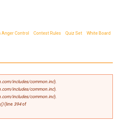
n Anger Control
Contest Rules
Quiz Set
White Board
.com/includes/common.inc
).
.com/includes/common.inc
).
.com/includes/common.inc
).
()
(line
394
of