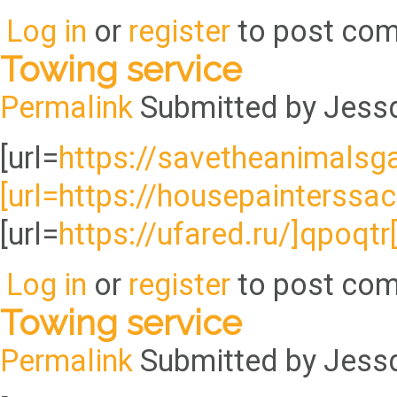
Log in
or
register
to post co
Towing service
Permalink
Submitted by
Jess
[url=
https://savetheanimalsg
[url=https://housepainterssac.
[url=
https://ufared.ru/]qpoqtr[/
Log in
or
register
to post co
Towing service
Permalink
Submitted by
Jess