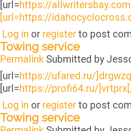
[url=
https://allwritersbay.com
[url=https://idahocyclocross.c
Log in
or
register
to post co
Towing service
Permalink
Submitted by
Jess
[url=
https://ufared.ru/]drgwzq[/
[url=
https://profi64.ru/]vrtprx
Log in
or
register
to post co
Towing service
Permalink
Submitted by
Jess