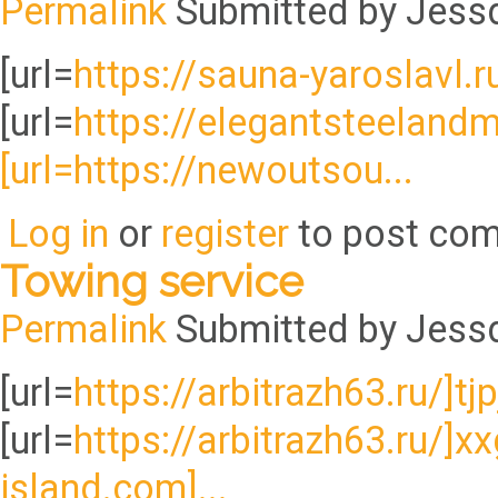
Permalink
Submitted by
Jess
[url=
https://sauna-yaroslavl.ru
[url=
https://elegantsteelandm
[url=https://newoutsou...
Log in
or
register
to post co
Towing service
Permalink
Submitted by
Jess
[url=
https://arbitrazh63.ru/]tjp
[url=
https://arbitrazh63.ru/]x
island.com]...