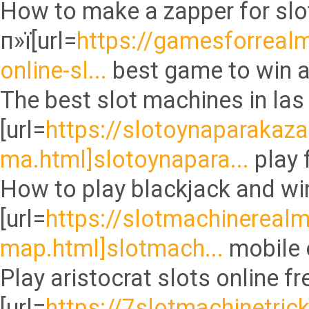
How to make a zapper for sl
п»ї[url=
https://gamesforreal
online-sl...
best game to win a
The best slot machines in las
[url=
https://slotoynaparakaz
ma.html]slotoynapara...
play 
How to play blackjack and wi
[url=
https://slotmachinereal
map.html]slotmach...
mobile 
Play aristocrat slots online 
[url=
https://7slotmachinetric