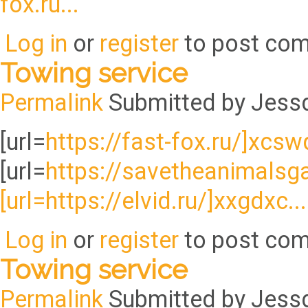
fox.ru...
Log in
or
register
to post co
Towing service
Permalink
Submitted by
Jess
[url=
https://fast-fox.ru/]xcswq
[url=
https://savetheanimalsg
[url=https://elvid.ru/]xxgdxc...
Log in
or
register
to post co
Towing service
Permalink
Submitted by
Jess