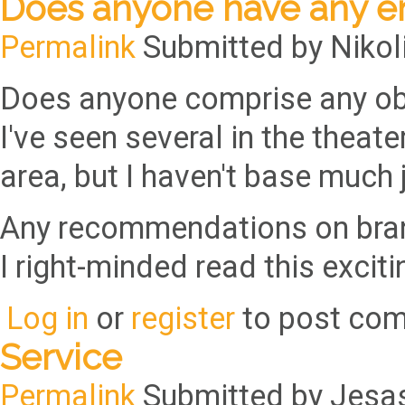
Does anyone have any en
Permalink
Submitted by
Nikol
Does anyone comprise any obs
I've seen several in the theat
area, but I haven't base much
Any recommendations on brand
I right-minded read this exciti
Log in
or
register
to post co
Service
Permalink
Submitted by
Jesa