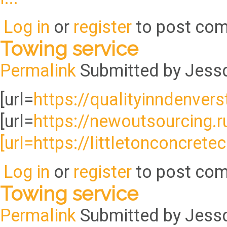
Log in
or
register
to post co
Towing service
Permalink
Submitted by
Jess
[url=
https://qualityinndenverst
[url=
https://newoutsourcing.r
[url=https://littletonconcretecu
Log in
or
register
to post co
Towing service
Permalink
Submitted by
Jess