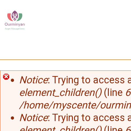
Skip to main content
Error message
Notice
: Trying to access a
element_children()
(line
6
/home/myscente/ourmin
Notice
: Trying to access a
element_children()
(line
6