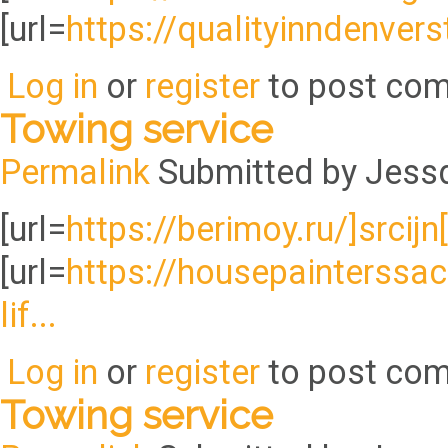
[url=
https://qualityinndenverst
Log in
or
register
to post co
Towing service
Permalink
Submitted by
Jess
[url=
https://berimoy.ru/]srcijn[
[url=
https://housepainterssac
lif...
Log in
or
register
to post co
Towing service