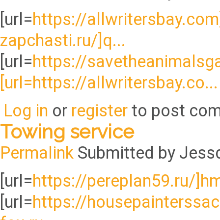
[url=
https://allwritersbay.com
zapchasti.ru/]q...
[url=
https://savetheanimalsg
[url=https://allwritersbay.co...
Log in
or
register
to post co
Towing service
Permalink
Submitted by
Jess
[url=
https://pereplan59.ru/]hmoz
[url=
https://housepainterssac