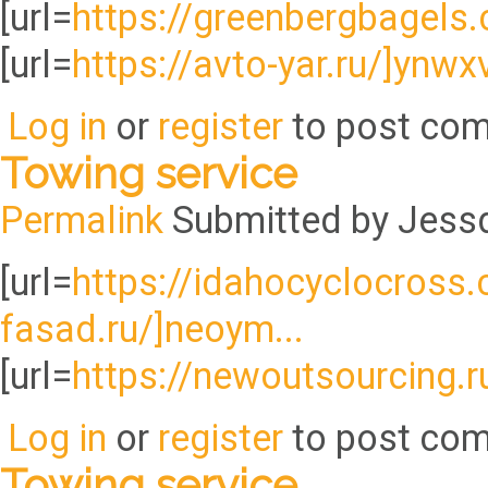
[url=
https://greenbergbagels.co
[url=
https://avto-yar.ru/]ynwxvr
Log in
or
register
to post co
Towing service
Permalink
Submitted by
Jess
[url=
https://idahocyclocross.c
fasad.ru/]neoym...
[url=
https://newoutsourcing.ru/
Log in
or
register
to post co
Towing service