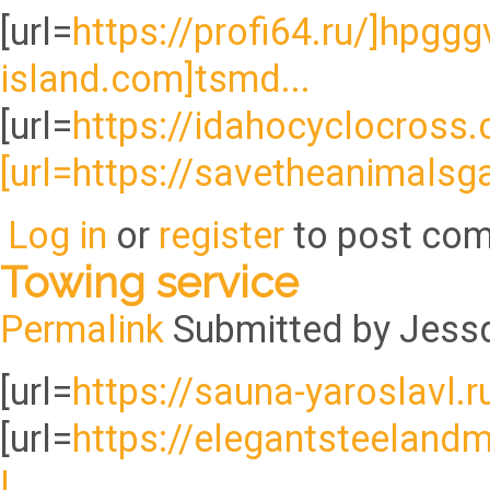
[url=
https://profi64.ru/]hpggg
island.com]tsmd...
[url=
https://idahocyclocross.
[url=https://savetheanimalsga
Log in
or
register
to post co
Towing service
Permalink
Submitted by
Jess
[url=
https://sauna-yaroslavl.ru
[url=
https://elegantsteelandm
l...