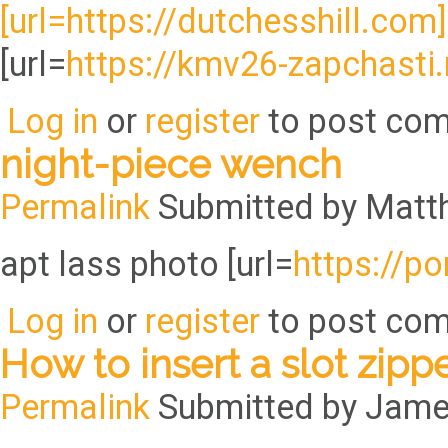
[url=https://dutchesshill.com]
[url=
https://kmv26-zapchasti.ru
Log in
or
register
to post co
night-piece wench
Permalink
Submitted by
Matt
apt lass photo [url=
https://po
Log in
or
register
to post co
How to insert a slot zip
Permalink
Submitted by
Jame