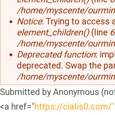
/home/myscente/ourmin
Notice
: Trying to access a
element_children()
(line
6
/home/myscente/ourmin
Deprecated function
: imp
deprecated. Swap the pa
/home/myscente/ourmin
Submitted by
Anonymous (not 
<a href="
https://cialis0.com/