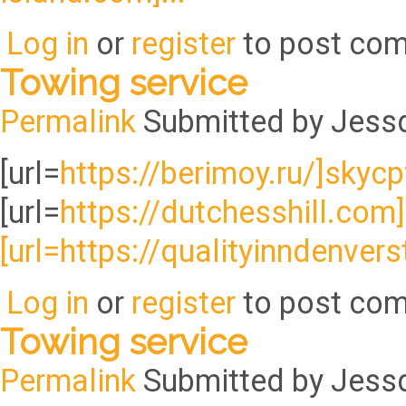
Log in
or
register
to post co
Towing service
Permalink
Submitted by
Jess
[url=
https://berimoy.ru/]skycpf[
[url=
https://dutchesshill.com]
[url=https://qualityinndenverst
Log in
or
register
to post co
Towing service
Permalink
Submitted by
Jess