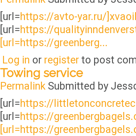
[url=
https://avto-yar.ru/]xvaoi
[url=
https://qualityinndenvers
[url=https://greenberg...
Log in
or
register
to post co
Towing service
Permalink
Submitted by
Jess
[url=
https://littletonconcretec
[url=
https://greenbergbagels.
[url=https://greenbergbagels.