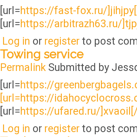
[url=
https://fast-fox.ru/]jihjpy[
[url=
https://arbitrazh63.ru/]tj
Log in
or
register
to post co
Towing service
Permalink
Submitted by
Jess
[url=
https://greenbergbagels.
[url=https://idahocyclocross.
[url=
https://ufared.ru/]xvaoil[
Log in
or
register
to post co