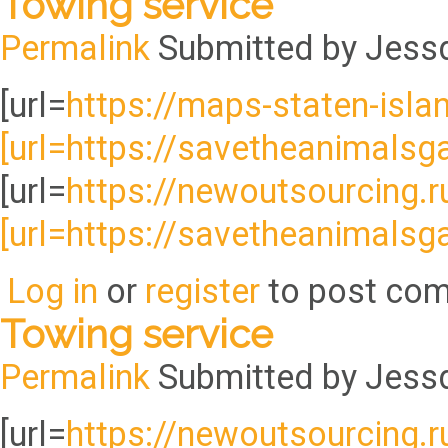
Towing service
Permalink
Submitted by
Jess
[url=
https://maps-staten-islan
[url=https://savetheanimalsga
[url=
https://newoutsourcing.ru
[url=https://savetheanimalsga
Log in
or
register
to post co
Towing service
Permalink
Submitted by
Jess
[url=
https://newoutsourcing.ru/