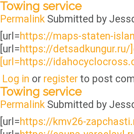
Towing service
Permalink
Submitted by
Jess
[url=
https://maps-staten-island
[url=
https://detsadkungur.ru/
[url=https://idahocyclocross.
Log in
or
register
to post co
Towing service
Permalink
Submitted by
Jess
[url=
https://kmv26-zapchasti.ru