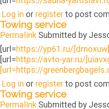
[url=
https://sauna-yaroslavl.ru/
Log in
or
register
to post co
Towing service
Permalink
Submitted by
Jess
[url=
https://yp61.ru/]dmoxuw[/u
[url=
https://avto-yar.ru/]uiavxg
[url=https://greenbergbagels.
Log in
or
register
to post co
Towing service
Permalink
Submitted by
Jess