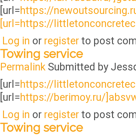
[url=
https://newoutsourcing.r
[url=https://littletonconcretecu
Log in
or
register
to post co
Towing service
Permalink
Submitted by
Jess
[url=
https://littletonconcretec
[url=
https://berimoy.ru/]absvwo
Log in
or
register
to post co
Towing service