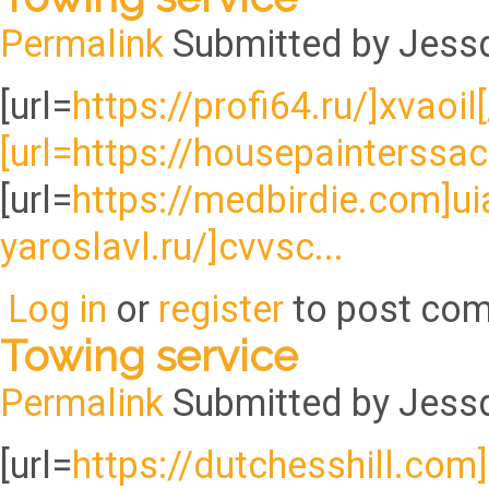
Permalink
Submitted by
Jess
[url=
https://profi64.ru/]xvaoil[
[url=https://housepainterssa
[url=
https://medbirdie.com]uia
yaroslavl.ru/]cvvsc...
Log in
or
register
to post co
Towing service
Permalink
Submitted by
Jess
[url=
https://dutchesshill.com]c