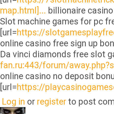
map.html]...
billionaire casin
Slot machine games for pc f
[url=
https://slotgamesplayfr
online casino free sign up bo
Da vinci diamonds free slot g
fan.ru:443/forum/away.php?s=
online casino no deposit bon
[url=
https://playcasinogames
Log in
or
register
to post co