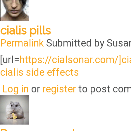
cialis pills
Permalink
Submitted by
Susa
[url=
https://cialsonar.com/]ci
cialis side effects
Log in
or
register
to post co