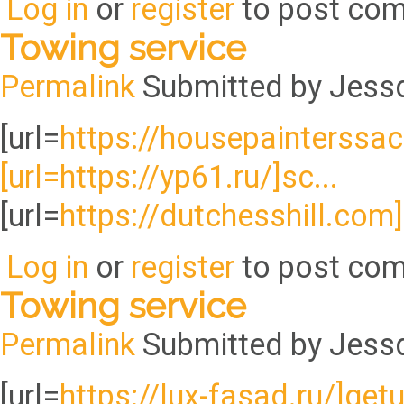
Log in
or
register
to post co
Towing service
Permalink
Submitted by
Jess
[url=
https://housepainterssa
[url=https://yp61.ru/]sc...
[url=
https://dutchesshill.com]m
Log in
or
register
to post co
Towing service
Permalink
Submitted by
Jess
[url=
https://lux-fasad.ru/]getu