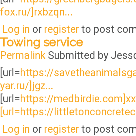
fox.ru/]rxbzqn...
Log in
or
register
to post co
Towing service
Permalink
Submitted by
Jess
[url=
https://savetheanimalsga
yar.ru/]jgz...
[url=
https://medbirdie.com]x
[url=https://littletonconcretecu
Log in
or
register
to post co