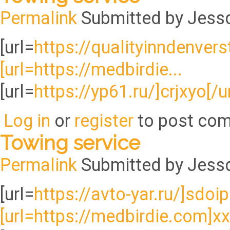
Permalink
Submitted by
Jess
[url=
https://qualityinndenvers
[url=https://medbirdie...
[url=
https://yp61.ru/]crjxyo[/u
Log in
or
register
to post co
Towing service
Permalink
Submitted by
Jess
[url=
https://avto-yar.ru/]sdoip
[url=https://medbirdie.com]xx