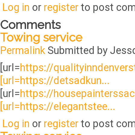
Log in
or
register
to post co
Comments
Towing service
Permalink
Submitted by
Jess
[url=
https://qualityinndenvers
[url=https://detsadkun...
[url=
https://housepainterssac
[url=https://elegantstee...
Log in
or
register
to post co