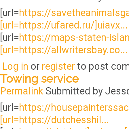
[url=
https://savetheanimalsga
[url=https://ufared.ru/]uiavx...
[url=
https://maps-staten-isla
[url=https://allwritersbay.co...
Log in
or
register
to post co
Towing service
Permalink
Submitted by
Jess
[url=
https://housepainterssac
[url=https://dutchesshil...