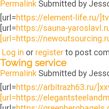
Permalink
Submitted by
Jess
[url=
https://element-life.ru/]t
[url=
https://sauna-yaroslavl.r
[url=https://newoutsourcing.ru
Log in
or
register
to post co
Towing service
Permalink
Submitted by
Jess
[url=
https://arbitrazh63.ru/]x
[url=https://elegantsteelandm
[url=
https://greenbergbagels.c