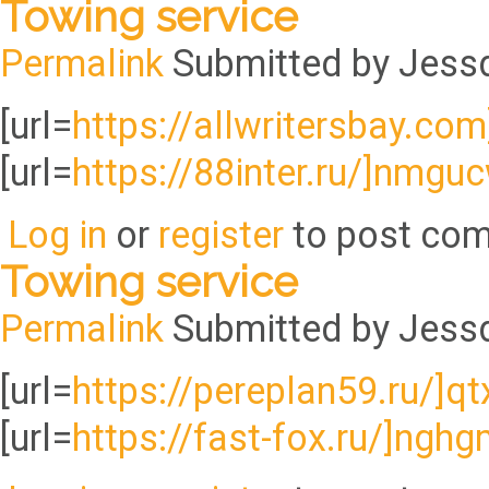
Towing service
Permalink
Submitted by
Jess
[url=
https://allwritersbay.com]
[url=
https://88inter.ru/]nmgucw
Log in
or
register
to post co
Towing service
Permalink
Submitted by
Jess
[url=
https://pereplan59.ru/]qtxc
[url=
https://fast-fox.ru/]nghgm