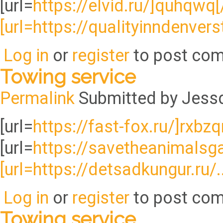
[url=
https://elvid.ru/]quhqwq[/
[url=https://qualityinndenver
Log in
or
register
to post co
Towing service
Permalink
Submitted by
Jess
[url=
https://fast-fox.ru/]rxbzqn
[url=
https://savetheanimalsg
[url=https://detsadkungur.ru/..
Log in
or
register
to post co
Towing service