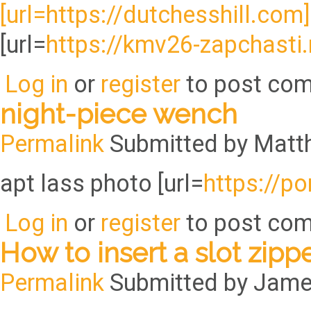
[url=https://dutchesshill.com]
[url=
https://kmv26-zapchasti.ru
Log in
or
register
to post co
night-piece wench
Permalink
Submitted by
Matt
apt lass photo [url=
https://po
Log in
or
register
to post co
How to insert a slot zip
Permalink
Submitted by
Jame