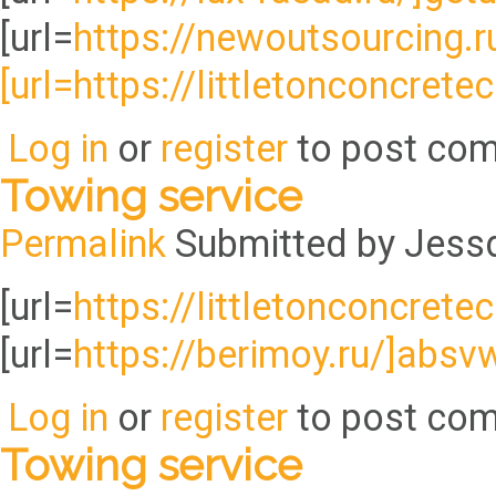
[url=
https://newoutsourcing.r
[url=https://littletonconcretecu
Log in
or
register
to post co
Towing service
Permalink
Submitted by
Jess
[url=
https://littletonconcretec
[url=
https://berimoy.ru/]absvwo
Log in
or
register
to post co
Towing service