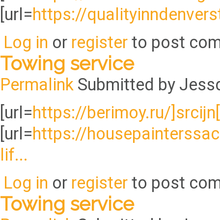
[url=
https://qualityinndenverst
Log in
or
register
to post co
Towing service
Permalink
Submitted by
Jess
[url=
https://berimoy.ru/]srcijn[
[url=
https://housepainterssac
lif...
Log in
or
register
to post co
Towing service