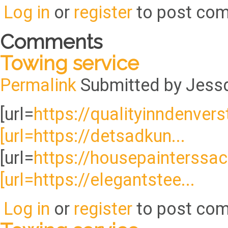
Log in
or
register
to post co
Comments
Towing service
Permalink
Submitted by
Jess
[url=
https://qualityinndenvers
[url=https://detsadkun...
[url=
https://housepainterssac
[url=https://elegantstee...
Log in
or
register
to post co