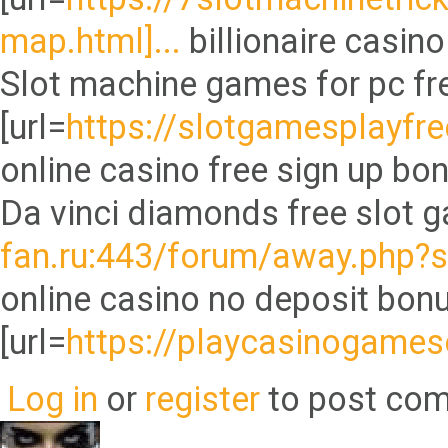
map.html]...
billionaire casin
Slot machine games for pc f
[url=
https://slotgamesplayfr
online casino free sign up bo
Da vinci diamonds free slot g
fan.ru:443/forum/away.php?s=
online casino no deposit bon
[url=
https://playcasinogames
Log in
or
register
to post co