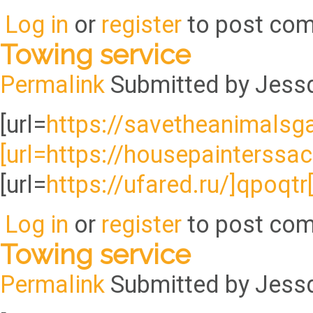
Log in
or
register
to post co
Towing service
Permalink
Submitted by
Jess
[url=
https://savetheanimalsg
[url=https://housepainterssac.
[url=
https://ufared.ru/]qpoqtr[/
Log in
or
register
to post co
Towing service
Permalink
Submitted by
Jess