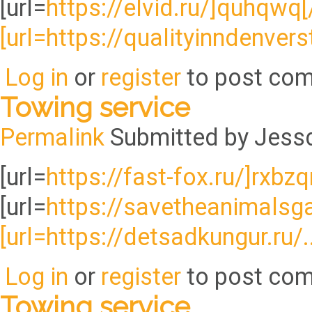
[url=
https://elvid.ru/]quhqwq[/
[url=https://qualityinndenver
Log in
or
register
to post co
Towing service
Permalink
Submitted by
Jess
[url=
https://fast-fox.ru/]rxbzqn
[url=
https://savetheanimalsg
[url=https://detsadkungur.ru/..
Log in
or
register
to post co
Towing service