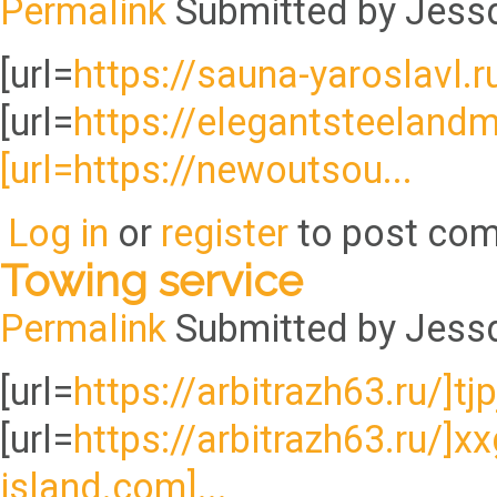
Permalink
Submitted by
Jess
[url=
https://sauna-yaroslavl.ru
[url=
https://elegantsteelandm
[url=https://newoutsou...
Log in
or
register
to post co
Towing service
Permalink
Submitted by
Jess
[url=
https://arbitrazh63.ru/]tjp
[url=
https://arbitrazh63.ru/]x
island.com]...