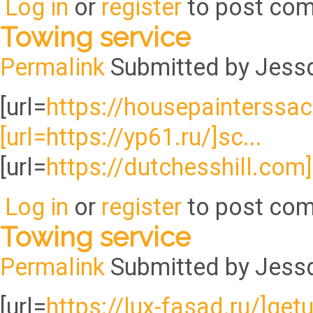
Log in
or
register
to post co
Towing service
Permalink
Submitted by
Jess
[url=
https://housepainterssa
[url=https://yp61.ru/]sc...
[url=
https://dutchesshill.com]m
Log in
or
register
to post co
Towing service
Permalink
Submitted by
Jess
[url=
https://lux-fasad.ru/]getu