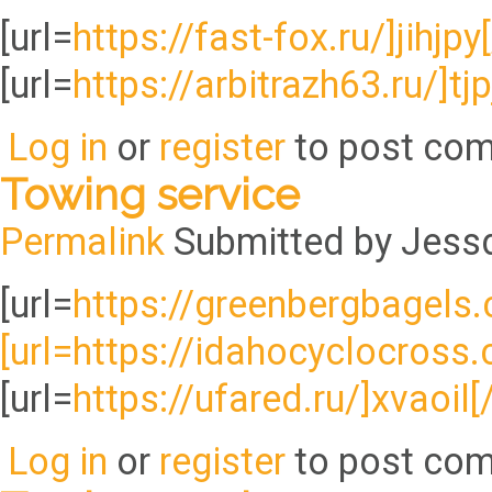
[url=
https://fast-fox.ru/]jihjpy[
[url=
https://arbitrazh63.ru/]tj
Log in
or
register
to post co
Towing service
Permalink
Submitted by
Jess
[url=
https://greenbergbagels.
[url=https://idahocyclocross.
[url=
https://ufared.ru/]xvaoil[
Log in
or
register
to post co