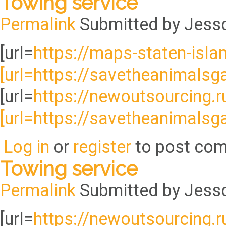
Towing service
Permalink
Submitted by
Jess
[url=
https://maps-staten-islan
[url=https://savetheanimalsga
[url=
https://newoutsourcing.ru
[url=https://savetheanimalsga
Log in
or
register
to post co
Towing service
Permalink
Submitted by
Jess
[url=
https://newoutsourcing.ru/