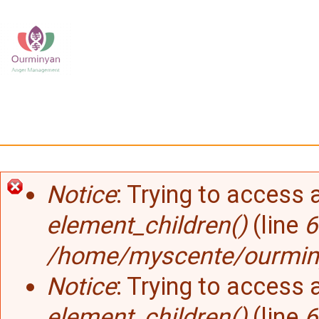
Skip to main content
Error message
Notice
: Trying to access a
element_children()
(line
6
/home/myscente/ourmin
Notice
: Trying to access a
element_children()
(line
6