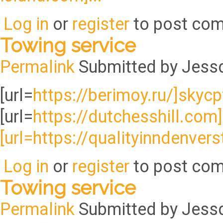
Log in
or
register
to post co
Towing service
Permalink
Submitted by
Jess
[url=
https://berimoy.ru/]skycpf[
[url=
https://dutchesshill.com]
[url=https://qualityinndenverst
Log in
or
register
to post co
Towing service
Permalink
Submitted by
Jess