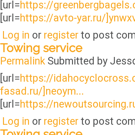
[url=
https://greenbergbagels.co
[url=
https://avto-yar.ru/]ynwxvr
Log in
or
register
to post co
Towing service
Permalink
Submitted by
Jess
[url=
https://idahocyclocross.c
fasad.ru/]neoym...
[url=
https://newoutsourcing.ru/
Log in
or
register
to post co
Towing service