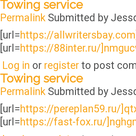
Towing service
Permalink
Submitted by
Jess
[url=
https://allwritersbay.com]
[url=
https://88inter.ru/]nmgucw
Log in
or
register
to post co
Towing service
Permalink
Submitted by
Jess
[url=
https://pereplan59.ru/]qtxc
[url=
https://fast-fox.ru/]nghgm