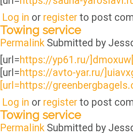
[url=
https://sauna-yaroslavl.ru/
Log in
or
register
to post co
Towing service
Permalink
Submitted by
Jess
[url=
https://yp61.ru/]dmoxuw[/u
[url=
https://avto-yar.ru/]uiavxg
[url=https://greenbergbagels.
Log in
or
register
to post co
Towing service
Permalink
Submitted by
Jess