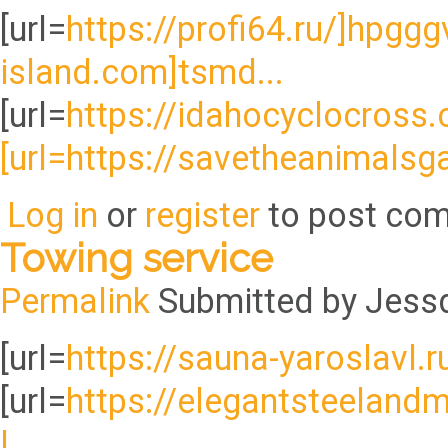
[url=
https://profi64.ru/]hpggg
island.com]tsmd...
[url=
https://idahocyclocross.
[url=https://savetheanimalsga
Log in
or
register
to post co
Towing service
Permalink
Submitted by
Jess
[url=
https://sauna-yaroslavl.ru
[url=
https://elegantsteelandm
l...