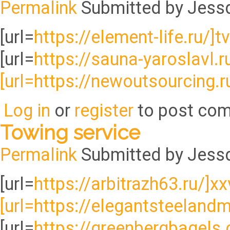
Permalink
Submitted by
Jess
[url=
https://element-life.ru/]t
[url=
https://sauna-yaroslavl.r
[url=https://newoutsourcing.ru
Log in
or
register
to post co
Towing service
Permalink
Submitted by
Jess
[url=
https://arbitrazh63.ru/]x
[url=https://elegantsteelandm
[url=
https://greenbergbagels.c