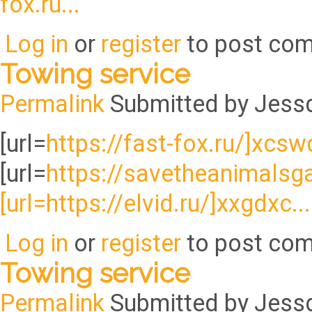
fox.ru...
Log in
or
register
to post co
Towing service
Permalink
Submitted by
Jess
[url=
https://fast-fox.ru/]xcswq
[url=
https://savetheanimalsg
[url=https://elvid.ru/]xxgdxc...
Log in
or
register
to post co
Towing service
Permalink
Submitted by
Jess