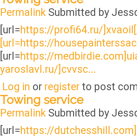
Permalink
Submitted by
Jess
[url=
https://profi64.ru/]xvaoil[
[url=https://housepainterssa
[url=
https://medbirdie.com]uia
yaroslavl.ru/]cvvsc...
Log in
or
register
to post co
Towing service
Permalink
Submitted by
Jess
[url=
https://dutchesshill.com]c