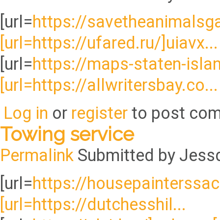
[url=
https://savetheanimalsga
[url=https://ufared.ru/]uiavx...
[url=
https://maps-staten-isla
[url=https://allwritersbay.co...
Log in
or
register
to post co
Towing service
Permalink
Submitted by
Jess
[url=
https://housepainterssac
[url=https://dutchesshil...