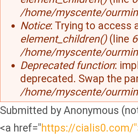
/home/myscente/ourmin
Notice
: Trying to access a
element_children()
(line
6
/home/myscente/ourmin
Deprecated function
: imp
deprecated. Swap the pa
/home/myscente/ourmin
Submitted by
Anonymous (not 
<a href="
https://cialis0.com/