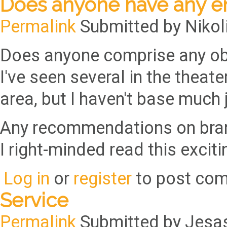
Does anyone have any en
Permalink
Submitted by
Nikol
Does anyone comprise any obs
I've seen several in the theat
area, but I haven't base much
Any recommendations on brand
I right-minded read this exciti
Log in
or
register
to post co
Service
Permalink
Submitted by
Jesa