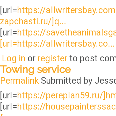
[url=
https://allwritersbay.com
zapchasti.ru/]q...
[url=
https://savetheanimalsg
[url=https://allwritersbay.co...
Log in
or
register
to post co
Towing service
Permalink
Submitted by
Jess
[url=
https://pereplan59.ru/]hmoz
[url=
https://housepainterssac