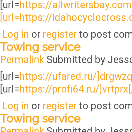
[url=
https://allwritersbay.com
[url=https://idahocyclocross.c
Log in
or
register
to post co
Towing service
Permalink
Submitted by
Jess
[url=
https://ufared.ru/]drgwzq[/
[url=
https://profi64.ru/]vrtprx
Log in
or
register
to post co
Towing service
Permalink
Submitted by
Jess