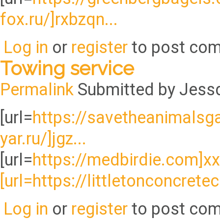
fox.ru/]rxbzqn...
Log in
or
register
to post co
Towing service
Permalink
Submitted by
Jess
[url=
https://savetheanimalsga
yar.ru/]jgz...
[url=
https://medbirdie.com]x
[url=https://littletonconcretecu
Log in
or
register
to post co