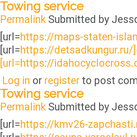
Towing service
Permalink
Submitted by
Jess
[url=
https://maps-staten-island
[url=
https://detsadkungur.ru/
[url=https://idahocyclocross.
Log in
or
register
to post co
Towing service
Permalink
Submitted by
Jess
[url=
https://kmv26-zapchasti.ru