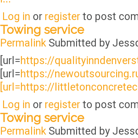
Log in
or
register
to post co
Towing service
Permalink
Submitted by
Jess
[url=
https://qualityinndenverst
[url=
https://newoutsourcing.r
[url=https://littletonconcretecu
Log in
or
register
to post co
Towing service
Permalink
Submitted by
Jess