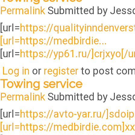
Permalink
Submitted by
Jess
[url=
https://qualityinndenvers
[url=https://medbirdie...
[url=
https://yp61.ru/]crjxyo[/u
Log in
or
register
to post co
Towing service
Permalink
Submitted by
Jess
[url=
https://avto-yar.ru/]sdoip
[url=https://medbirdie.com]xx