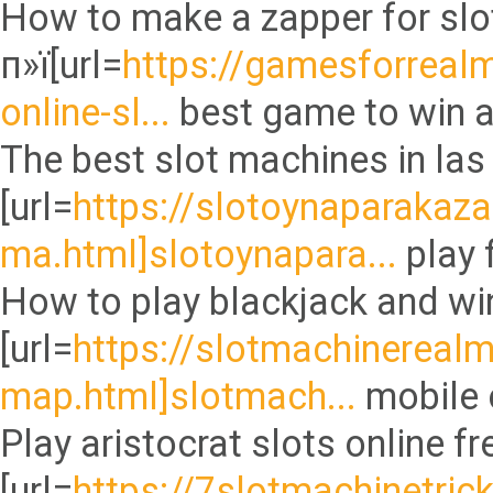
How to make a zapper for sl
п»ї[url=
https://gamesforreal
online-sl...
best game to win a
The best slot machines in las
[url=
https://slotoynaparakaz
ma.html]slotoynapara...
play 
How to play blackjack and wi
[url=
https://slotmachinereal
map.html]slotmach...
mobile 
Play aristocrat slots online 
[url=
https://7slotmachinetric