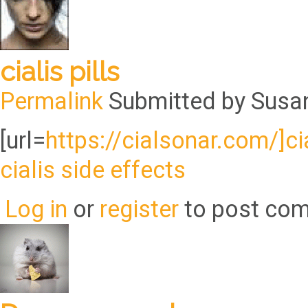
cialis pills
Permalink
Submitted by
Susa
[url=
https://cialsonar.com/]ci
cialis side effects
Log in
or
register
to post co