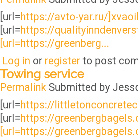
[url=
https://avto-yar.ru/]xvaoi
[url=
https://qualityinndenvers
[url=https://greenberg...
Log in
or
register
to post co
Towing service
Permalink
Submitted by
Jess
[url=
https://littletonconcretec
[url=
https://greenbergbagels.
[url=https://greenbergbagels.